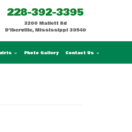
228-392-3395
3200 Mallett Rd
D’Iberville, Mississippi 39540
uiris
Photo Gallery
Contact Us