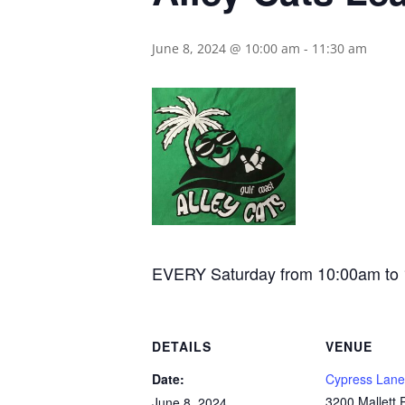
June 8, 2024 @ 10:00 am
-
11:30 am
EVERY Saturday from 10:00am to 11:
DETAILS
VENUE
Date:
Cypress Lane
3200 Mallett
June 8, 2024