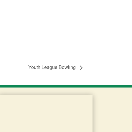
Youth League Bowling