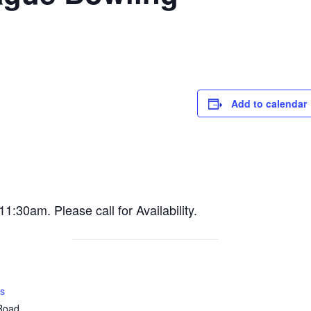
Add to calendar
30am. Please call for Availability.
s
 Road