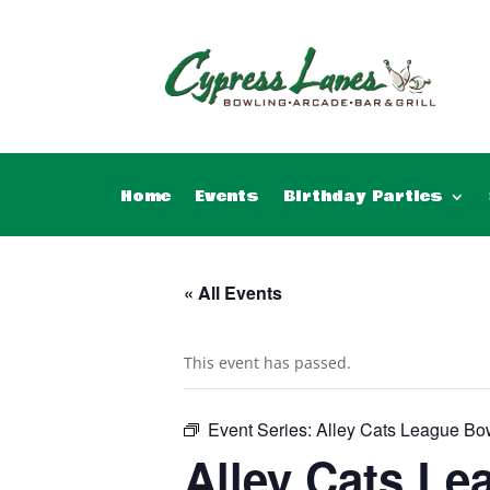
Home
Events
Birthday Parties
« All Events
This event has passed.
Event Series:
Alley Cats League Bo
Alley Cats Le