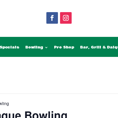
Specials
Bowling
Pro Shop
Bar, Grill & Daiq
wling
ague Bowling