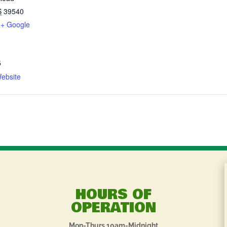
S
39540
+ Google
5
ebsite
HOURS OF
OPERATION
Mon-Thurs 10am-Midnight