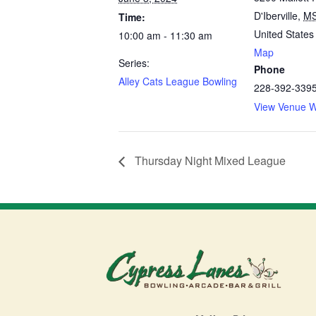
D'Iberville
,
M
Time:
United States
10:00 am - 11:30 am
Map
Series:
Phone
Alley Cats League Bowling
228-392-339
View Venue W
Thursday Night Mixed League