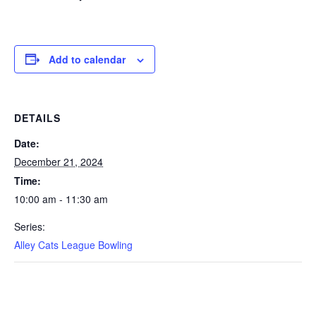
Add to calendar
DETAILS
Date:
December 21, 2024
Time:
10:00 am - 11:30 am
Series:
Alley Cats League Bowling