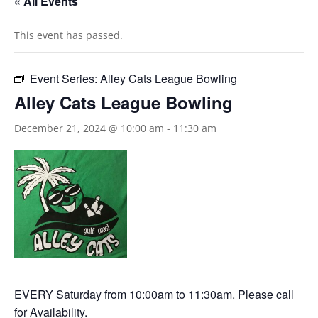
« All Events
This event has passed.
Event Series:
Alley Cats League Bowling
Alley Cats League Bowling
December 21, 2024 @ 10:00 am
-
11:30 am
EVERY Saturday from 10:00am to 11:30am. Please call
for Availability.