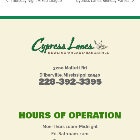
Thursday Night Mixed League
Cypress Lanes Birthday Parties
3200 Mallett Rd
D'Iberville, Mississippi 39540
228-392-3395
HOURS OF OPERATION
Mon-Thurs 10am-Midnight
Fri-Sat 10am-1am