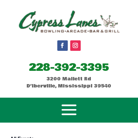
228-392-3395
3200 Mallett Rd
D’Iberville, Mississippi 39540