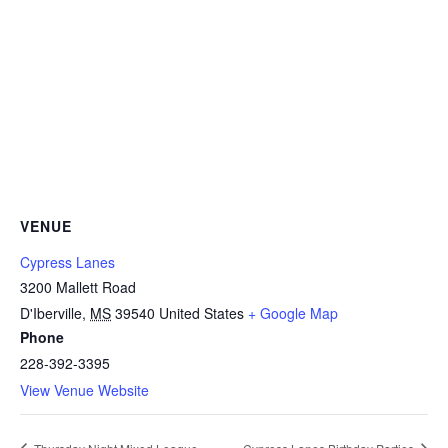
VENUE
Cypress Lanes
3200 Mallett Road
D'Iberville
,
MS
39540
United States
+ Google Map
Phone
228-392-3395
View Venue Website