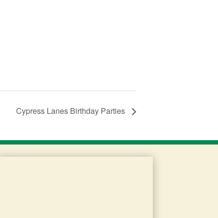
Cypress Lanes Birthday Parties