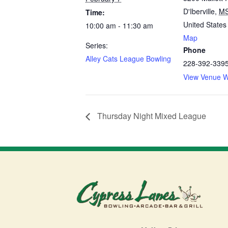
D'Iberville
,
M
Time:
United States
10:00 am - 11:30 am
Map
Series:
Phone
Alley Cats League Bowling
228-392-339
View Venue W
Thursday Night Mixed League