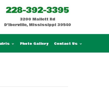
228-392-3395
3200 Mallett Rd
D’Iberville, Mississippi 39540
uiris
Photo Gallery
Contact Us