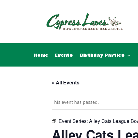
Home
Events
Birthday Parties
« All Events
This event has passed.
Event Series:
Alley Cats League Bo
Alley Cats Le