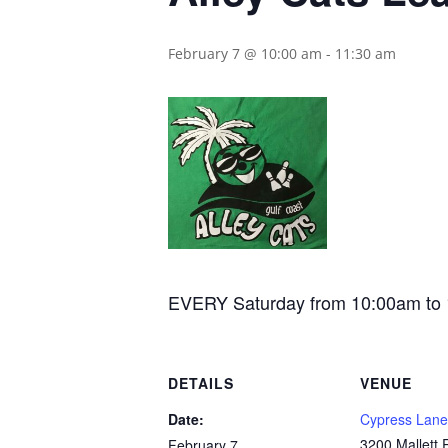
February 7 @ 10:00 am
-
11:30 am
EVERY Saturday from 10:00am to 11:
DETAILS
VENUE
Date:
Cypress Lane
3200 Mallett
February 7