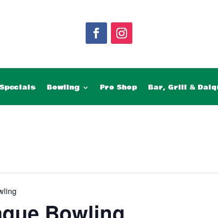
Specials
Bowling
Pro Shop
Bar, Grill & Daiq
wling
ague Bowling