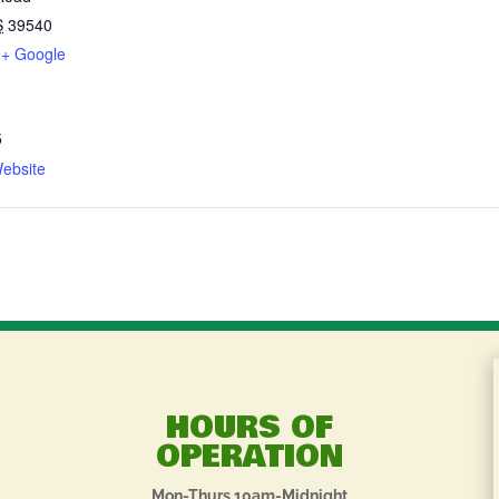
S
39540
+ Google
5
ebsite
HOURS OF
OPERATION
Mon-Thurs 10am-Midnight