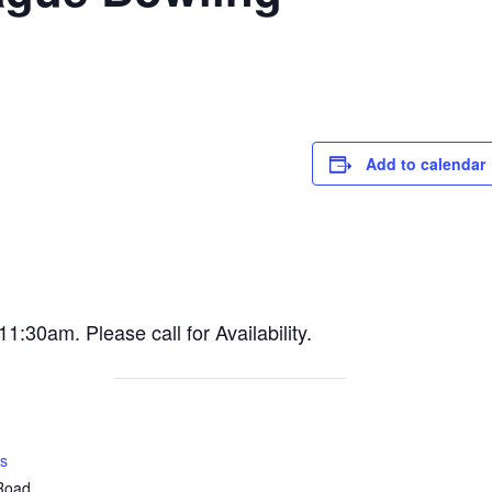
Add to calendar
30am. Please call for Availability.
s
 Road