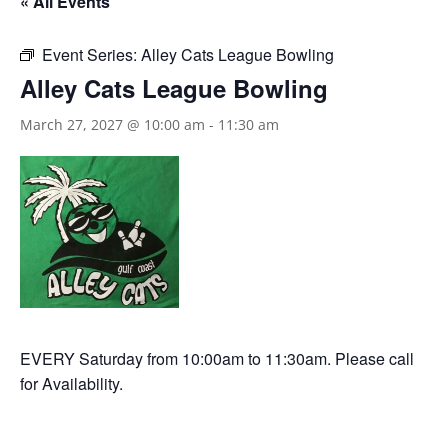
« All Events
Event Series:
Alley Cats League Bowling
Alley Cats League Bowling
March 27, 2027 @ 10:00 am
-
11:30 am
EVERY Saturday from 10:00am to 11:30am. Please call
for Availability.