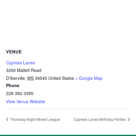
VENUE
Cypress Lanes
3200 Mallett Road
D'Iberville
,
MS
39540
United States
+ Google Map
Phone
228-392-3395
View Venue Website
Thursday Night Mixed League
Cypress Lanes Birthday Parties