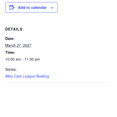
Add to calendar
DETAILS
Date:
March 27, 2027
Time:
10:00 am - 11:30 am
Series:
Alley Cats League Bowling