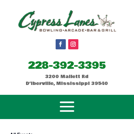
228-392-3395
3200 Mallett Rd
D’Iberville, Mississippi 39540