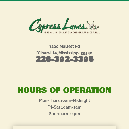
3200 Mallett Rd
D'Iberville, Mississippi 39540
228-392-3395
HOURS OF OPERATION
Mon-Thurs 10am-Midnight
Fri-Sat 10am-1am
Sun 10am-11pm