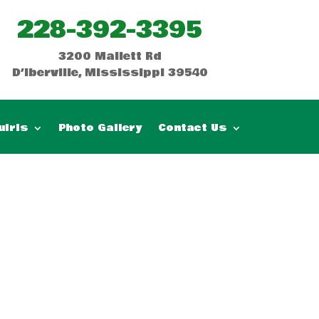
228-392-3395
3200 Mallett Rd
D’Iberville, Mississippi 39540
uiris
Photo Gallery
Contact Us