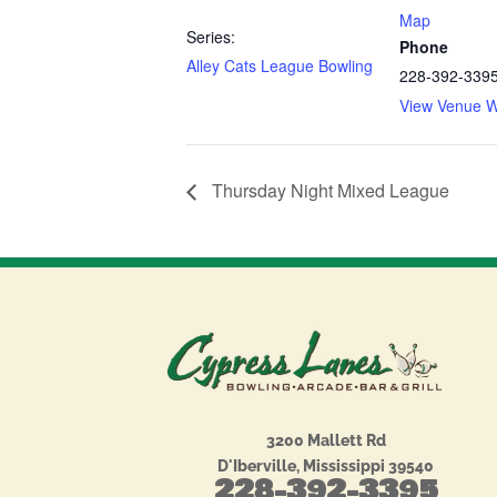
Map
Series:
Phone
Alley Cats League Bowling
228-392-339
View Venue W
Thursday Night Mixed League
3200 Mallett Rd
D'Iberville, Mississippi 39540
228-392-3395