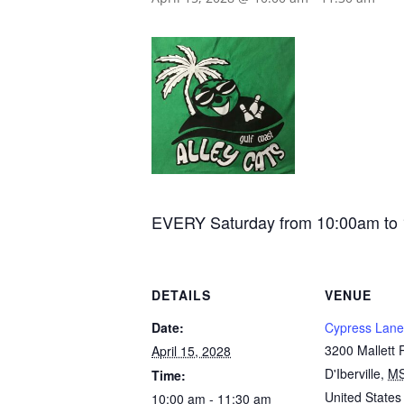
EVERY Saturday from 10:00am to 11:
DETAILS
VENUE
Date:
Cypress Lane
3200 Mallett
April 15, 2028
D'Iberville
,
M
Time:
United States
10:00 am - 11:30 am