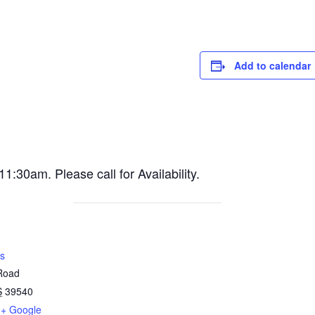
Add to calendar
30am. Please call for Availability.
s
 Road
S
39540
+ Google