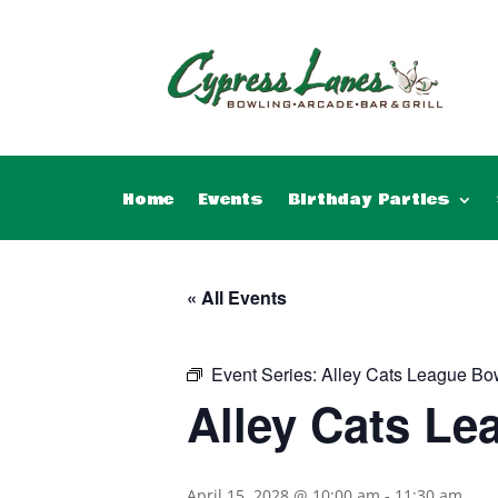
Home
Events
Birthday Parties
« All Events
Event Series:
Alley Cats League Bo
Alley Cats Le
April 15, 2028 @ 10:00 am
-
11:30 am