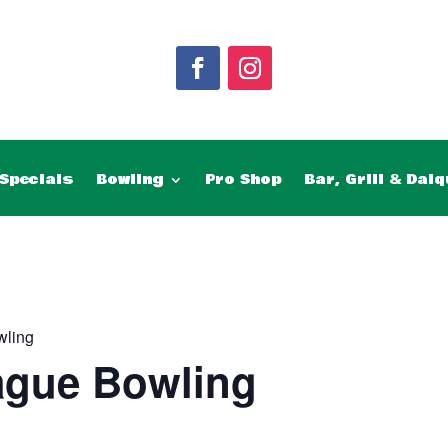
Specials
Bowling
Pro Shop
Bar, Grill & Daiq
wling
ague Bowling