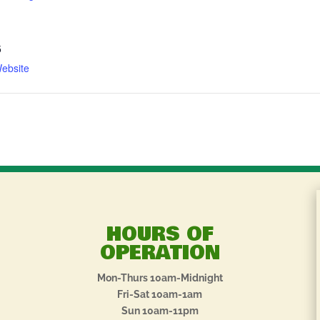
5
ebsite
HOURS OF
OPERATION
Mon-Thurs 10am-Midnight
Fri-Sat 10am-1am
Sun 10am-11pm