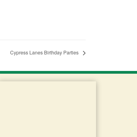
Cypress Lanes Birthday Parties