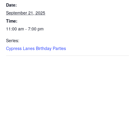
Date:
September 21, 2025
Time:
11:00 am - 7:00 pm
Series:
Cypress Lanes Birthday Parties