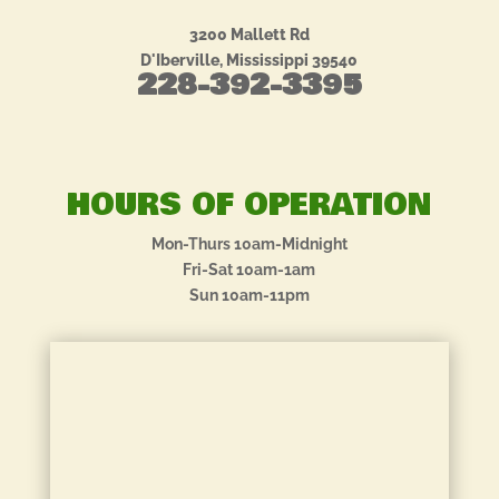
3200 Mallett Rd
D'Iberville, Mississippi 39540
228-392-3395
HOURS OF OPERATION
Mon-Thurs 10am-Midnight
Fri-Sat 10am-1am
Sun 10am-11pm