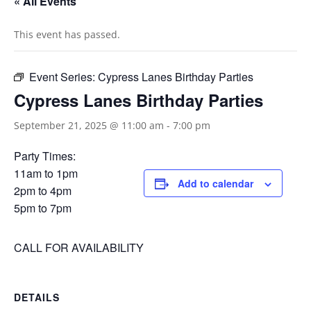
« All Events
This event has passed.
Event Series:
Cypress Lanes Birthday Parties
Cypress Lanes Birthday Parties
September 21, 2025 @ 11:00 am
-
7:00 pm
Party Times:
11am to 1pm
Add to calendar
2pm to 4pm
5pm to 7pm
CALL FOR AVAILABILITY
DETAILS