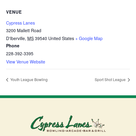
VENUE
Cypress Lanes
3200 Mallett Road
D'Iberville
,
MS
39540
United States
+ Google Map
Phone
228-392-3395
View Venue Website
Youth League Bowling
Sport Shot League