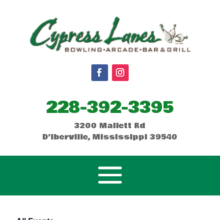
228-392-3395
3200 Mallett Rd
D’Iberville, Mississippi 39540