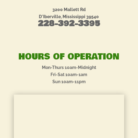
3200 Mallett Rd
D'Iberville, Mississippi 39540
228-392-3395
HOURS OF OPERATION
Mon-Thurs 10am-Midnight
Fri-Sat 10am-1am
Sun 10am-11pm