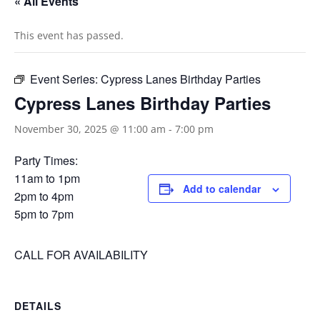
« All Events
This event has passed.
Event Series:
Cypress Lanes Birthday Parties
Cypress Lanes Birthday Parties
November 30, 2025 @ 11:00 am
-
7:00 pm
Party Times:
11am to 1pm
Add to calendar
2pm to 4pm
5pm to 7pm
CALL FOR AVAILABILITY
DETAILS