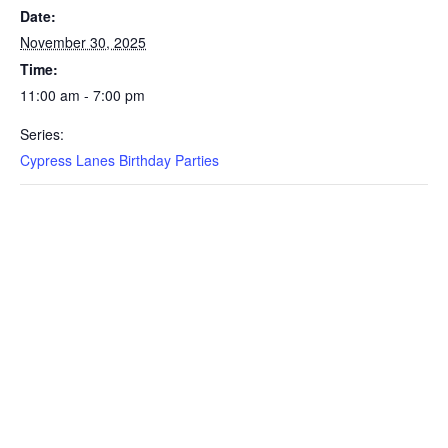
Date:
November 30, 2025
Time:
11:00 am - 7:00 pm
Series:
Cypress Lanes Birthday Parties