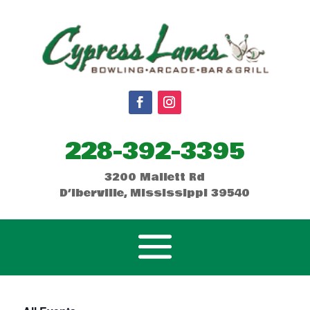
228-392-3395
3200 Mallett Rd
D’Iberville, Mississippi 39540