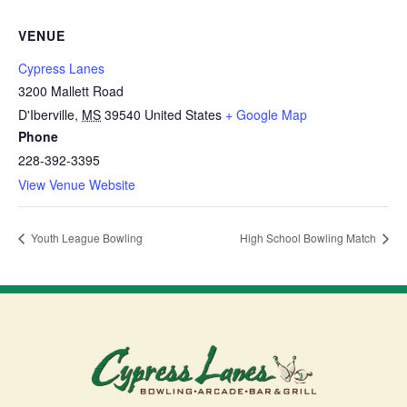
VENUE
Cypress Lanes
3200 Mallett Road
D'Iberville
,
MS
39540
United States
+ Google Map
Phone
228-392-3395
View Venue Website
Youth League Bowling
High School Bowling Match