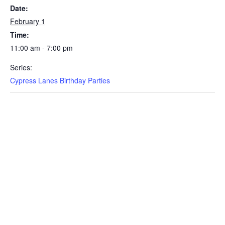
Date:
February 1
Time:
11:00 am - 7:00 pm
Series:
Cypress Lanes Birthday Parties