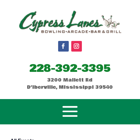
228-392-3395
3200 Mallett Rd
D’Iberville, Mississippi 39540