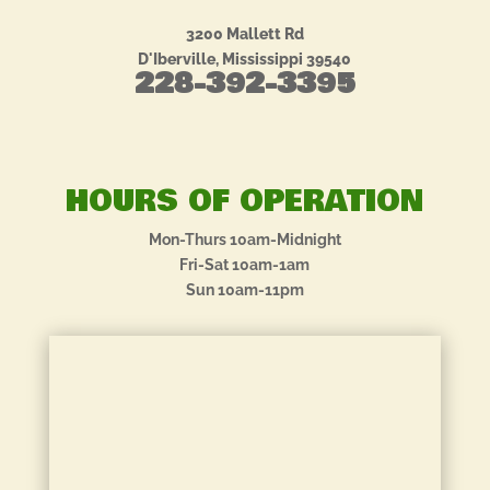
3200 Mallett Rd
D'Iberville, Mississippi 39540
228-392-3395
HOURS OF OPERATION
Mon-Thurs 10am-Midnight
Fri-Sat 10am-1am
Sun 10am-11pm