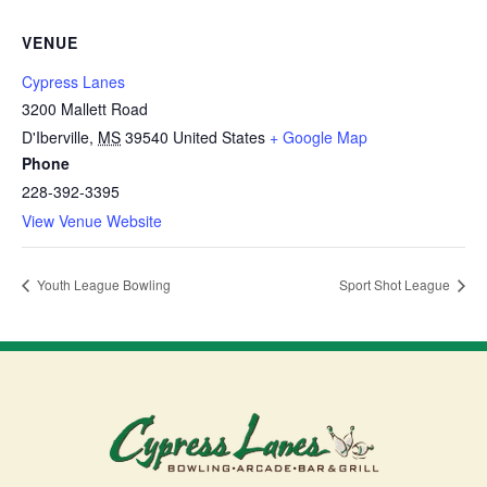
VENUE
Cypress Lanes
3200 Mallett Road
D'Iberville
,
MS
39540
United States
+ Google Map
Phone
228-392-3395
View Venue Website
Youth League Bowling
Sport Shot League