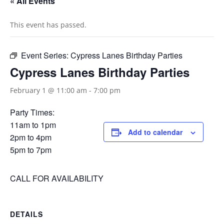
« All Events
This event has passed.
Event Series:
Cypress Lanes Birthday Parties
Cypress Lanes Birthday Parties
February 1 @ 11:00 am
-
7:00 pm
Party Times:
11am to 1pm
Add to calendar
2pm to 4pm
5pm to 7pm
CALL FOR AVAILABILITY
DETAILS