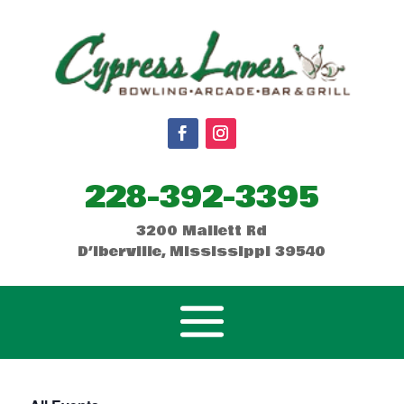
228-392-3395
3200 Mallett Rd
D’Iberville, Mississippi 39540