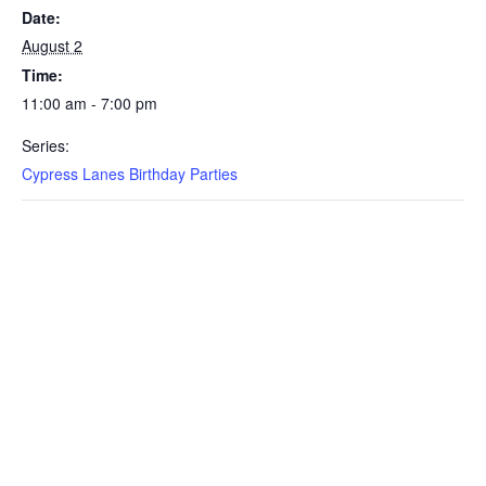
Date:
August 2
Time:
11:00 am - 7:00 pm
Series:
Cypress Lanes Birthday Parties