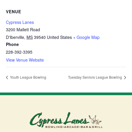
VENUE
Cypress Lanes
3200 Mallett Road
D'Iberville
,
MS
39540
United States
+ Google Map
Phone
228-392-3395
View Venue Website
Youth League Bowling
Tuesday Seniors League Bowling