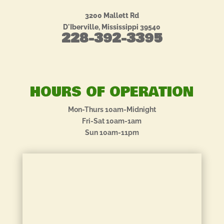
3200 Mallett Rd
D'Iberville, Mississippi 39540
228-392-3395
HOURS OF OPERATION
Mon-Thurs 10am-Midnight
Fri-Sat 10am-1am
Sun 10am-11pm