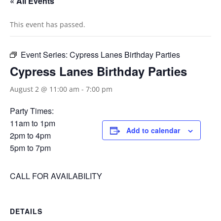
« All Events
This event has passed.
Event Series:
Cypress Lanes Birthday Parties
Cypress Lanes Birthday Parties
August 2 @ 11:00 am
-
7:00 pm
Party Times:
11am to 1pm
Add to calendar
2pm to 4pm
5pm to 7pm
CALL FOR AVAILABILITY
DETAILS