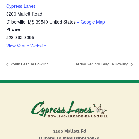
Cypress Lanes
3200 Mallett Road
D'Iberville
,
MS
39540
United States
+ Google Map
Phone
228-392-3395
View Venue Website
Youth League Bowling
Tuesday Seniors League Bowling
3200 Mallett Rd
D'Iberville, Mississippi 39540