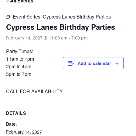
« All Events
Event Series:
Cypress Lanes Birthday Parties
Cypress Lanes Birthday Parties
February 14, 2027 @ 11:00 am
-
7:00 pm
Party Times:
11am to 1pm
Add to calendar
2pm to 4pm
5pm to 7pm
CALL FOR AVAILABILITY
DETAILS
Date:
February 14, 2027