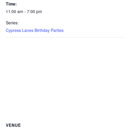
Time:
11:00 am - 7:00 pm
Series:
Cypress Lanes Birthday Parties
VENUE