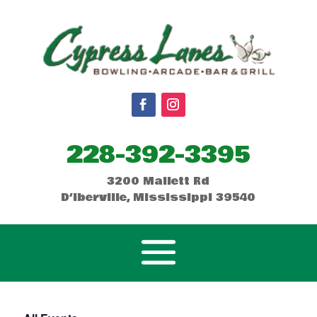
228-392-3395
3200 Mallett Rd
D’Iberville, Mississippi 39540