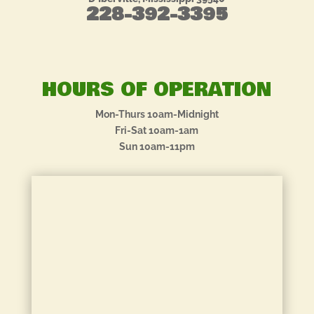
228-392-3395
HOURS OF OPERATION
Mon-Thurs 10am-Midnight
Fri-Sat 10am-1am
Sun 10am-11pm