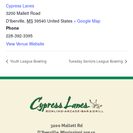
Cypress Lanes
3200 Mallett Road
D'Iberville
,
MS
39540
United States
+ Google Map
Phone
228-392-3395
View Venue Website
Youth League Bowling
Tuesday Seniors League Bowling
3200 Mallett Rd
D'Iberville, Mississippi 39540