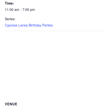
Time:
11:00 am - 7:00 pm
Series:
Cypress Lanes Birthday Parties
VENUE