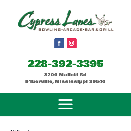
228-392-3395
3200 Mallett Rd
D’Iberville, Mississippi 39540