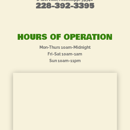
228-392-3395
HOURS OF OPERATION
Mon-Thurs 10am-Midnight
Fri-Sat 10am-1am
Sun 10am-11pm