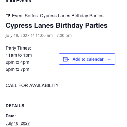
« All Events
Event Series:
Cypress Lanes Birthday Parties
Cypress Lanes Birthday Parties
July 18, 2027 @ 11:00 am
-
7:00 pm
Party Times:
11am to 1pm
Add to calendar
2pm to 4pm
5pm to 7pm
CALL FOR AVAILABILITY
DETAILS
Date:
July 18, 2027