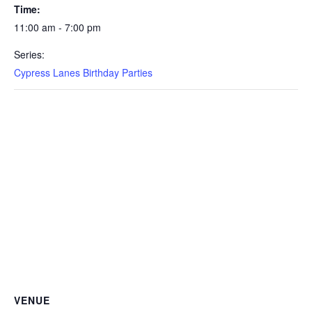
Time:
11:00 am - 7:00 pm
Series:
Cypress Lanes Birthday Parties
VENUE