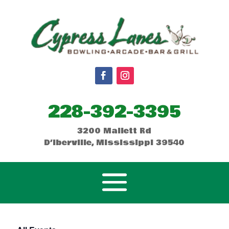
228-392-3395
3200 Mallett Rd
D’Iberville, Mississippi 39540