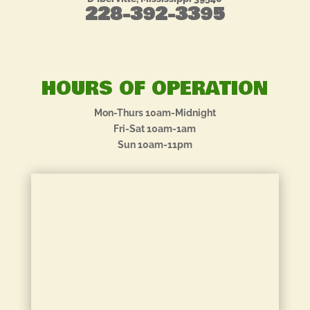
228-392-3395
HOURS OF OPERATION
Mon-Thurs 10am-Midnight
Fri-Sat 10am-1am
Sun 10am-11pm