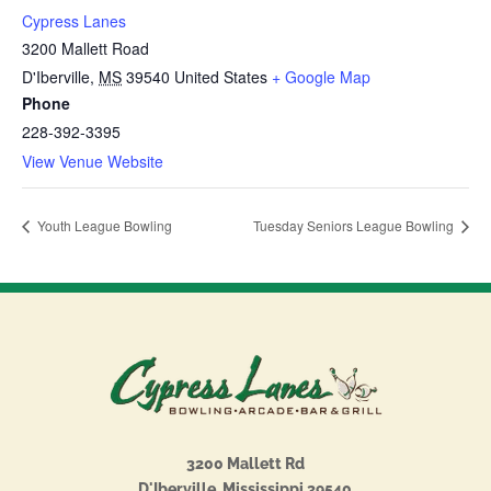
Cypress Lanes
3200 Mallett Road
D'Iberville
,
MS
39540
United States
+ Google Map
Phone
228-392-3395
View Venue Website
Youth League Bowling
Tuesday Seniors League Bowling
3200 Mallett Rd
D'Iberville, Mississippi 39540