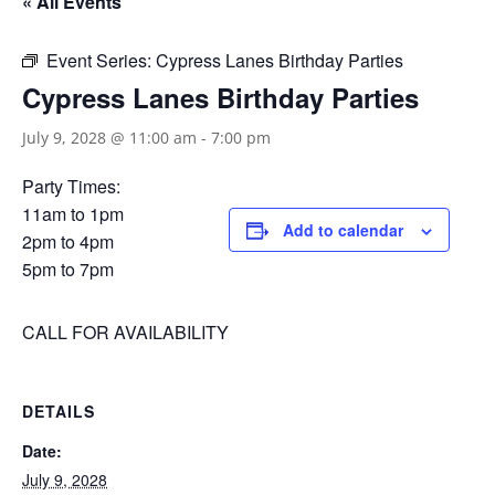
« All Events
Event Series:
Cypress Lanes Birthday Parties
Cypress Lanes Birthday Parties
July 9, 2028 @ 11:00 am
-
7:00 pm
Party Times:
11am to 1pm
Add to calendar
2pm to 4pm
5pm to 7pm
CALL FOR AVAILABILITY
DETAILS
Date:
July 9, 2028