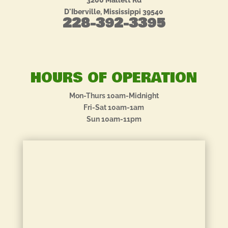
3200 Mallett Rd
D'Iberville, Mississippi 39540
228-392-3395
HOURS OF OPERATION
Mon-Thurs 10am-Midnight
Fri-Sat 10am-1am
Sun 10am-11pm