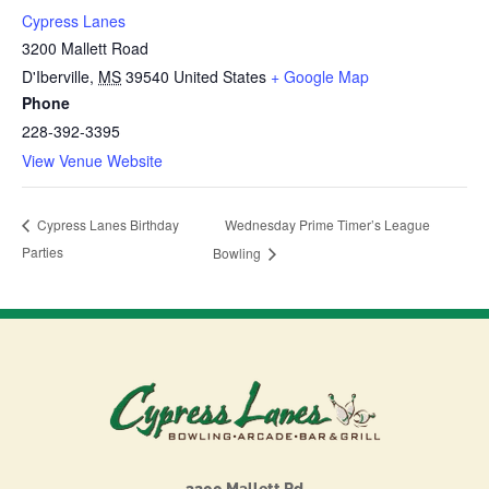
Cypress Lanes
3200 Mallett Road
D'Iberville
,
MS
39540
United States
+ Google Map
Phone
228-392-3395
View Venue Website
Wednesday Prime Timer’s League
Cypress Lanes Birthday
Parties
Bowling