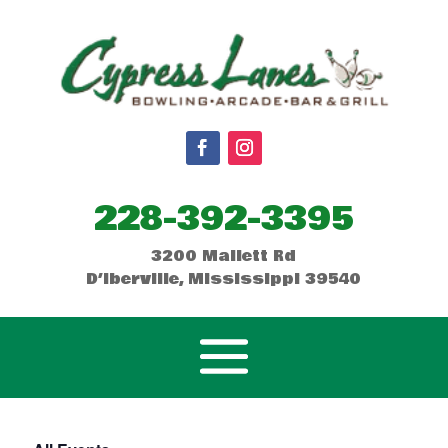
228-392-3395
3200 Mallett Rd
D’Iberville, Mississippi 39540