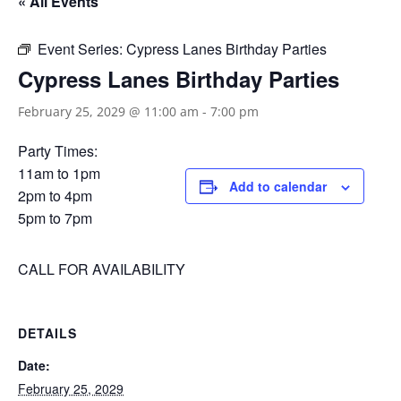
« All Events
Event Series:
Cypress Lanes Birthday Parties
Cypress Lanes Birthday Parties
February 25, 2029 @ 11:00 am
-
7:00 pm
Party Times:
11am to 1pm
Add to calendar
2pm to 4pm
5pm to 7pm
CALL FOR AVAILABILITY
DETAILS
Date:
February 25, 2029