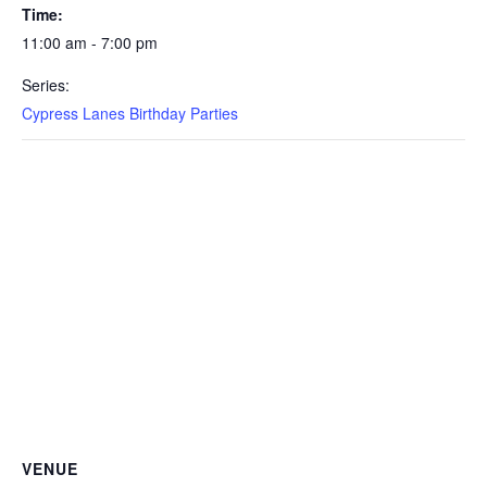
Time:
11:00 am - 7:00 pm
Series:
Cypress Lanes Birthday Parties
VENUE