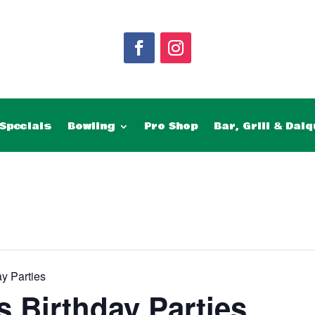
Specials
Bowling
Pro Shop
Bar, Grill & Daiq
y Parties
 Birthday Parties