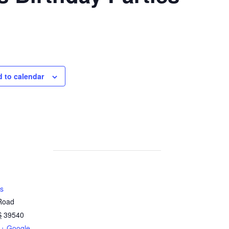
 to calendar
s
 Road
S
39540
+ Google