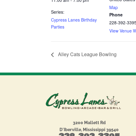
11:00 am - 7:00 pm
Map
Series:
Phone
Cypress Lanes Birthday
228-392-339
Parties
View Venue W
Alley Cats League Bowling
3200 Mallett Rd
D'Iberville, Mississippi 39540