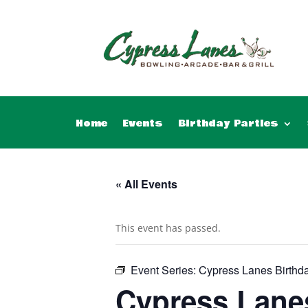
Home
Events
Birthday Parties
« All Events
This event has passed.
Event Series:
Cypress Lanes Birthda
Cypress Lanes