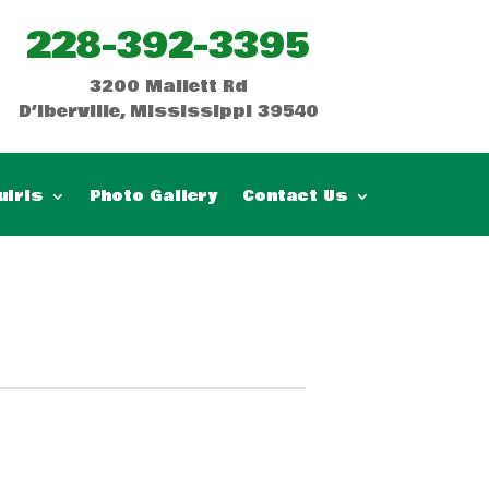
228-392-3395
3200 Mallett Rd
D’Iberville, Mississippi 39540
uiris
Photo Gallery
Contact Us