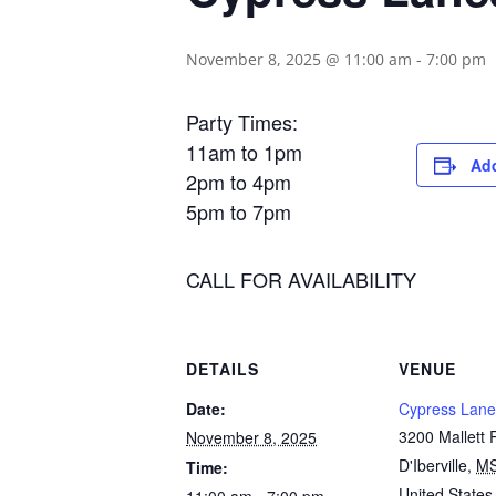
November 8, 2025 @ 11:00 am
-
7:00 pm
Party Times:
11am to 1pm
Add
2pm to 4pm
5pm to 7pm
CALL FOR AVAILABILITY
DETAILS
VENUE
Date:
Cypress Lane
3200 Mallett
November 8, 2025
D'Iberville
,
M
Time:
United States