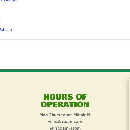
5
ebsite
HOURS OF
OPERATION
Mon-Thurs 10am-Midnight
Fri-Sat 10am-1am
Sun 10am-11pm