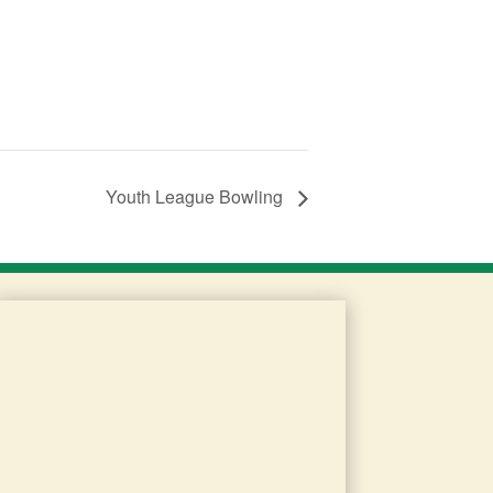
Youth League Bowling