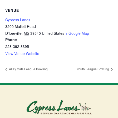
VENUE
Cypress Lanes
3200 Mallett Road
D'Iberville
,
MS
39540
United States
+ Google Map
Phone
228-392-3395
View Venue Website
Alley Cats League Bowling
Youth League Bowling