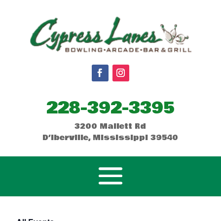
228-392-3395
3200 Mallett Rd
D’Iberville, Mississippi 39540