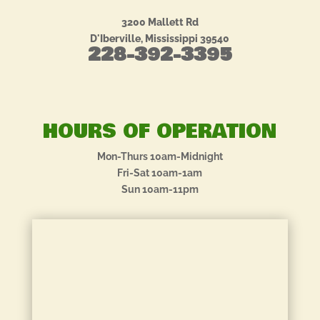
3200 Mallett Rd
D'Iberville, Mississippi 39540
228-392-3395
HOURS OF OPERATION
Mon-Thurs 10am-Midnight
Fri-Sat 10am-1am
Sun 10am-11pm