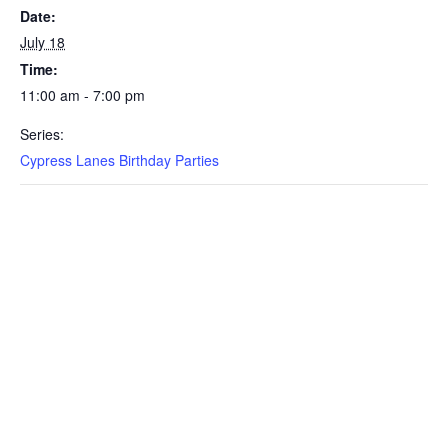
Date:
July 18
Time:
11:00 am - 7:00 pm
Series:
Cypress Lanes Birthday Parties