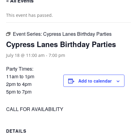
« All Events
This event has passed.
Event Series:
Cypress Lanes Birthday Parties
Cypress Lanes Birthday Parties
July 18 @ 11:00 am
-
7:00 pm
Party Times:
11am to 1pm
Add to calendar
2pm to 4pm
5pm to 7pm
CALL FOR AVAILABILITY
DETAILS