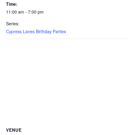
Time:
11:00 am - 7:00 pm
Series:
Cypress Lanes Birthday Parties
VENUE