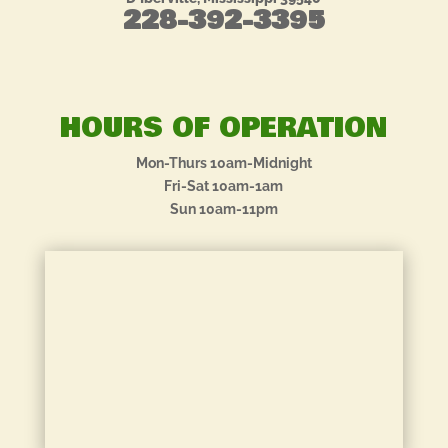
228-392-3395
HOURS OF OPERATION
Mon-Thurs 10am-Midnight
Fri-Sat 10am-1am
Sun 10am-11pm