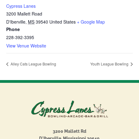
Cypress Lanes
3200 Mallett Road
D'Iberville
,
MS
39540
United States
+ Google Map
Phone
228-392-3395
View Venue Website
Alley Cats League Bowling
Youth League Bowling
3200 Mallett Rd
D'Iberville, Mississippi 39540