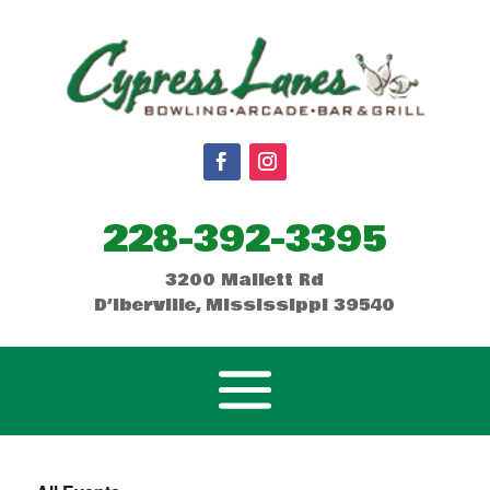
228-392-3395
3200 Mallett Rd
D’Iberville, Mississippi 39540