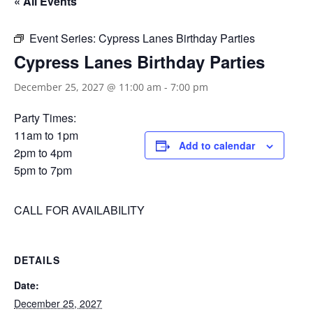
« All Events
Event Series:
Cypress Lanes Birthday Parties
Cypress Lanes Birthday Parties
December 25, 2027 @ 11:00 am
-
7:00 pm
Party Times:
11am to 1pm
Add to calendar
2pm to 4pm
5pm to 7pm
CALL FOR AVAILABILITY
DETAILS
Date:
December 25, 2027