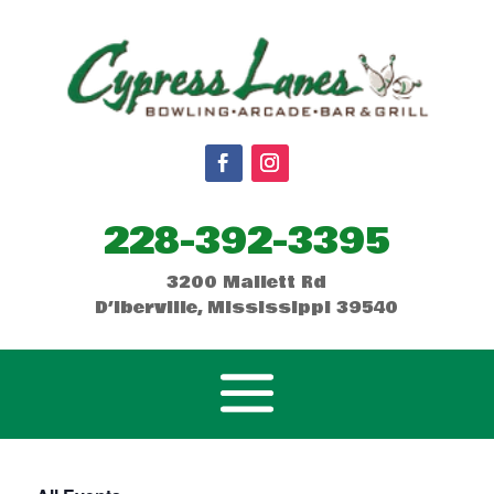
228-392-3395
3200 Mallett Rd
D’Iberville, Mississippi 39540