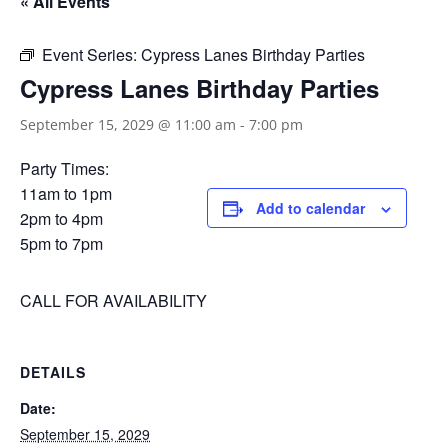
« All Events
Event Series:
Cypress Lanes Birthday Parties
Cypress Lanes Birthday Parties
September 15, 2029 @ 11:00 am
-
7:00 pm
Party Times:
11am to 1pm
Add to calendar
2pm to 4pm
5pm to 7pm
CALL FOR AVAILABILITY
DETAILS
Date:
September 15, 2029