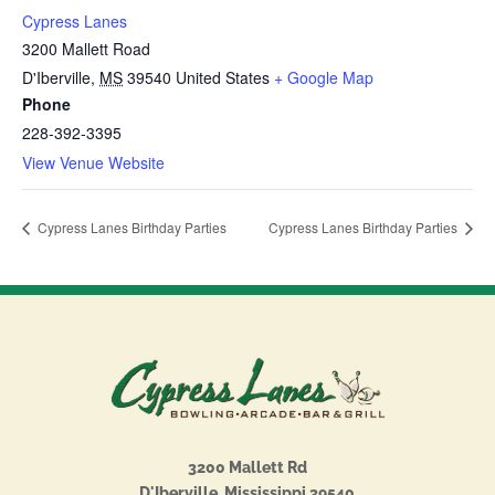
Cypress Lanes
3200 Mallett Road
D'Iberville
,
MS
39540
United States
+ Google Map
Phone
228-392-3395
View Venue Website
Cypress Lanes Birthday Parties
Cypress Lanes Birthday Parties
3200 Mallett Rd
D'Iberville, Mississippi 39540