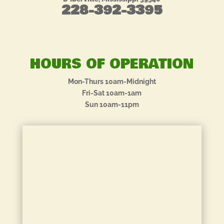
228-392-3395
HOURS OF OPERATION
Mon-Thurs 10am-Midnight
Fri-Sat 10am-1am
Sun 10am-11pm