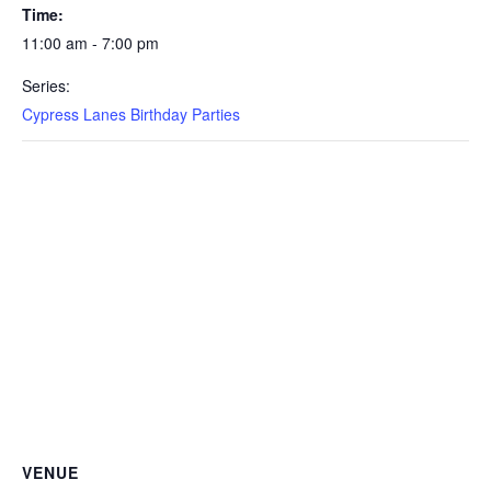
Time:
11:00 am - 7:00 pm
Series:
Cypress Lanes Birthday Parties
VENUE