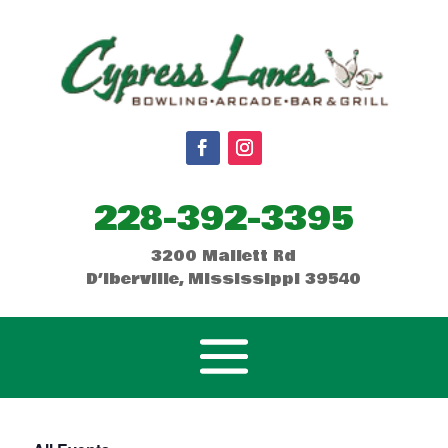
228-392-3395
3200 Mallett Rd
D’Iberville, Mississippi 39540