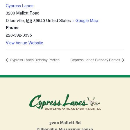
Cypress Lanes
3200 Mallett Road
D'Iberville
,
MS
39540
United States
+ Google Map
Phone
228-392-3395
View Venue Website
Cypress Lanes Birthday Parties
Cypress Lanes Birthday Parties
3200 Mallett Rd
D'Iberville, Mississippi 39540