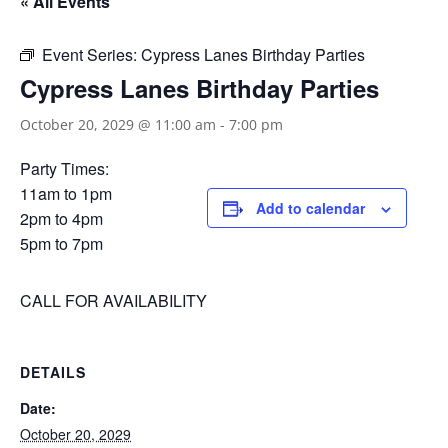
« All Events
Event Series:
Cypress Lanes Birthday Parties
Cypress Lanes Birthday Parties
October 20, 2029 @ 11:00 am
-
7:00 pm
Party Times:
11am to 1pm
Add to calendar
2pm to 4pm
5pm to 7pm
CALL FOR AVAILABILITY
DETAILS
Date:
October 20, 2029