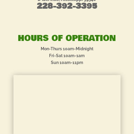
228-392-3395
HOURS OF OPERATION
Mon-Thurs 10am-Midnight
Fri-Sat 10am-1am
Sun 10am-11pm