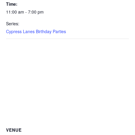
Time:
11:00 am - 7:00 pm
Series:
Cypress Lanes Birthday Parties
VENUE