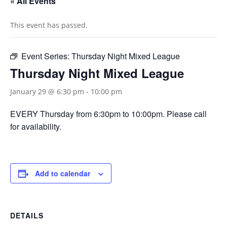
« All Events
This event has passed.
Event Series:
Thursday Night Mixed League
Thursday Night Mixed League
January 29 @ 6:30 pm
-
10:00 pm
EVERY Thursday from 6:30pm to 10:00pm. Please call
for availability.
Add to calendar
DETAILS