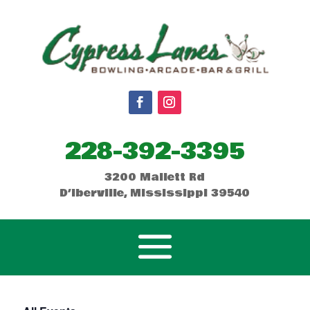
228-392-3395
3200 Mallett Rd
D’Iberville, Mississippi 39540