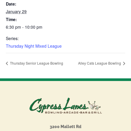
Date:
January 29
Time:
6:30 pm - 10:00 pm
Series:
Thursday Night Mixed League
Thursday Senior League Bowling
Alley Cats League Bowling
3200 Mallett Rd