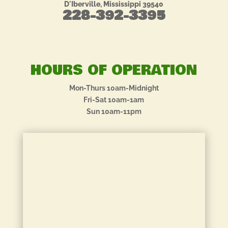
D'Iberville, Mississippi 39540
228-392-3395
HOURS OF OPERATION
Mon-Thurs 10am-Midnight
Fri-Sat 10am-1am
Sun 10am-11pm