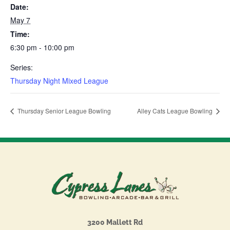
Date:
May 7
Time:
6:30 pm - 10:00 pm
Series:
Thursday Night Mixed League
Thursday Senior League Bowling
Alley Cats League Bowling
3200 Mallett Rd