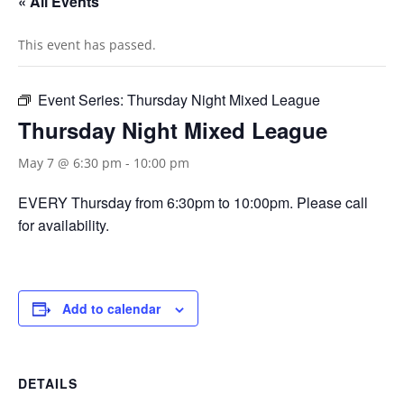
« All Events
This event has passed.
Event Series:
Thursday Night Mixed League
Thursday Night Mixed League
May 7 @ 6:30 pm
-
10:00 pm
EVERY Thursday from 6:30pm to 10:00pm. Please call
for availability.
Add to calendar
DETAILS