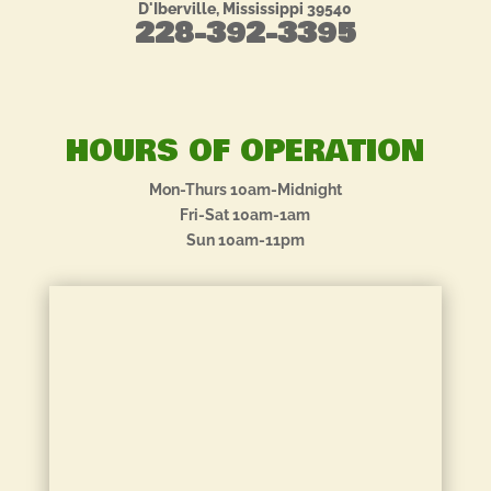
D'Iberville, Mississippi 39540
228-392-3395
HOURS OF OPERATION
Mon-Thurs 10am-Midnight
Fri-Sat 10am-1am
Sun 10am-11pm