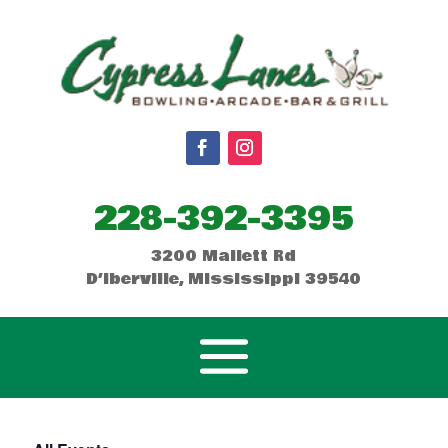
228-392-3395
3200 Mallett Rd
D’Iberville, Mississippi 39540