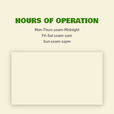
HOURS OF OPERATION
Mon-Thurs 10am-Midnight
Fri-Sat 10am-1am
Sun 10am-11pm