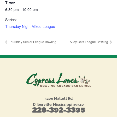
Time:
6:30 pm - 10:00 pm
Series:
Thursday Night Mixed League
Thursday Senior League Bowling
Alley Cats League Bowling
3200 Mallett Rd
D'Iberville, Mississippi 39540
228-392-3395