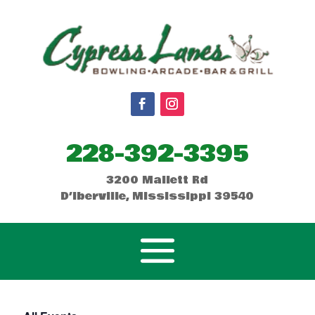
228-392-3395
3200 Mallett Rd
D’Iberville, Mississippi 39540