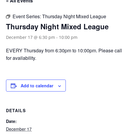
« All Events
Event Series:
Thursday Night Mixed League
Thursday Night Mixed League
December 17 @ 6:30 pm
-
10:00 pm
EVERY Thursday from 6:30pm to 10:00pm. Please call
for availability.
Add to calendar
DETAILS
Date:
December 17