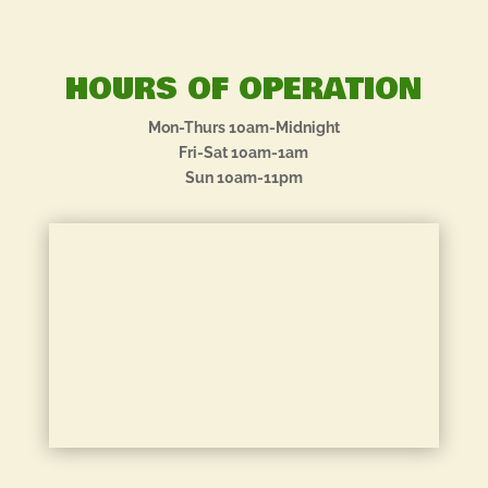
HOURS OF OPERATION
Mon-Thurs 10am-Midnight
Fri-Sat 10am-1am
Sun 10am-11pm