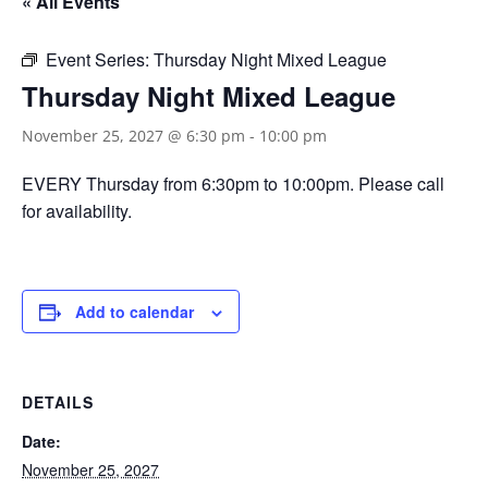
« All Events
Event Series:
Thursday Night Mixed League
Thursday Night Mixed League
November 25, 2027 @ 6:30 pm
-
10:00 pm
EVERY Thursday from 6:30pm to 10:00pm. Please call
for availability.
Add to calendar
DETAILS
Date:
November 25, 2027