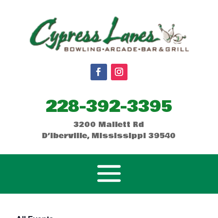
228-392-3395
3200 Mallett Rd
D’Iberville, Mississippi 39540