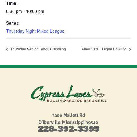
Time:
6:30 pm - 10:00 pm
Series:
Thursday Night Mixed League
Thursday Senior League Bowling
Alley Cats League Bowling
3200 Mallett Rd
D'Iberville, Mississippi 39540
228-392-3395