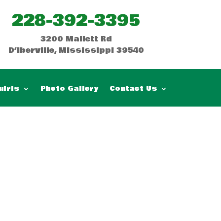
228-392-3395
3200 Mallett Rd
D’Iberville, Mississippi 39540
uiris
Photo Gallery
Contact Us