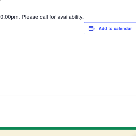
0pm. Please call for availability.
Add to calendar