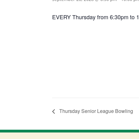
EVERY Thursday from 6:30pm to 10:0
Thursday Senior League Bowling