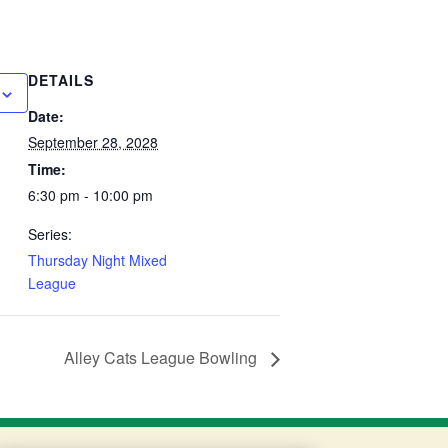
DETAILS
Date:
September 28, 2028
Time:
6:30 pm - 10:00 pm
Series:
Thursday Night Mixed
League
Alley Cats League Bowling