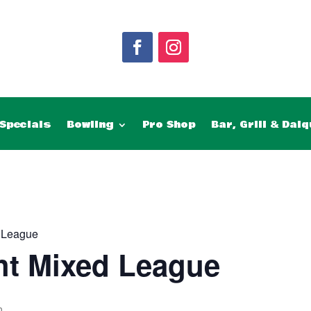
Specials
Bowling
Pro Shop
Bar, Grill & Daiq
 League
ht Mixed League
m