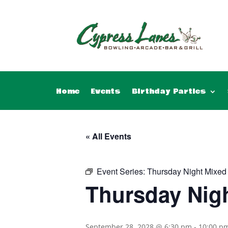
Home
Events
Birthday Parties
« All Events
Event Series:
Thursday Night Mixed
Thursday Nig
September 28, 2028 @ 6:30 pm
-
10:00 p