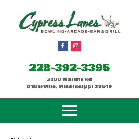
228-392-3395
3200 Mallett Rd
D’Iberville, Mississippi 39540