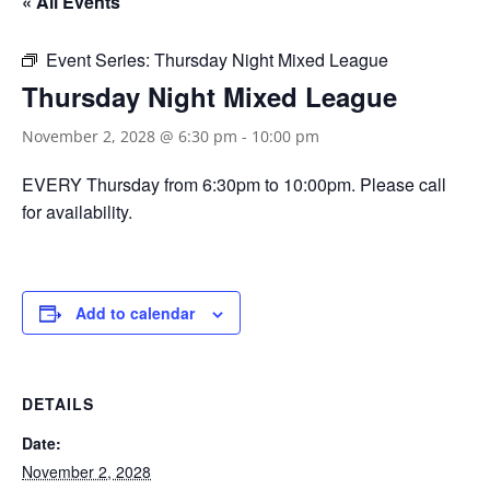
« All Events
Event Series:
Thursday Night Mixed League
Thursday Night Mixed League
November 2, 2028 @ 6:30 pm
-
10:00 pm
EVERY Thursday from 6:30pm to 10:00pm. Please call
for availability.
Add to calendar
DETAILS
Date:
November 2, 2028