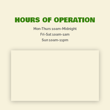
HOURS OF OPERATION
Mon-Thurs 10am-Midnight
Fri-Sat 10am-1am
Sun 10am-11pm