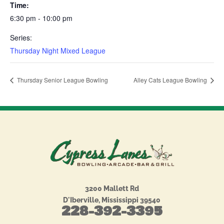
Time:
6:30 pm - 10:00 pm
Series:
Thursday Night Mixed League
Thursday Senior League Bowling
Alley Cats League Bowling
3200 Mallett Rd
D'Iberville, Mississippi 39540
228-392-3395