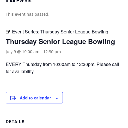
« All Events
This event has passed.
Event Series:
Thursday Senior League Bowling
Thursday Senior League Bowling
July 9 @ 10:00 am
-
12:30 pm
EVERY Thursday from 10:00am to 12:30pm. Please call
for availability.
Add to calendar
DETAILS