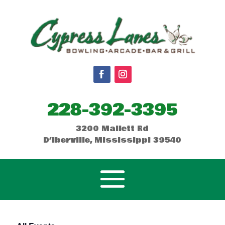
228-392-3395
3200 Mallett Rd
D’Iberville, Mississippi 39540