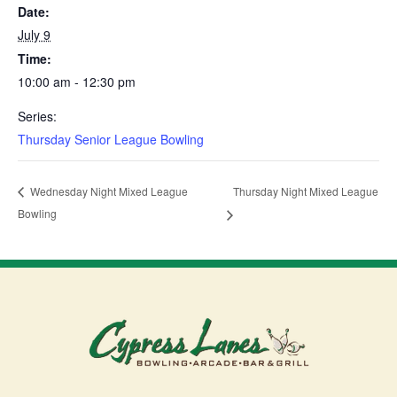
Date:
July 9
Time:
10:00 am - 12:30 pm
Series:
Thursday Senior League Bowling
Thursday Night Mixed League
Wednesday Night Mixed League
Bowling