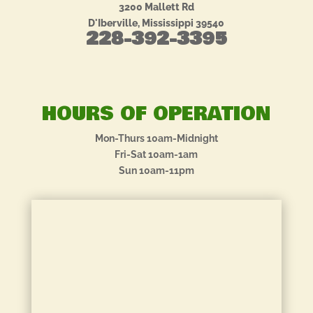
3200 Mallett Rd
D'Iberville, Mississippi 39540
228-392-3395
HOURS OF OPERATION
Mon-Thurs 10am-Midnight
Fri-Sat 10am-1am
Sun 10am-11pm