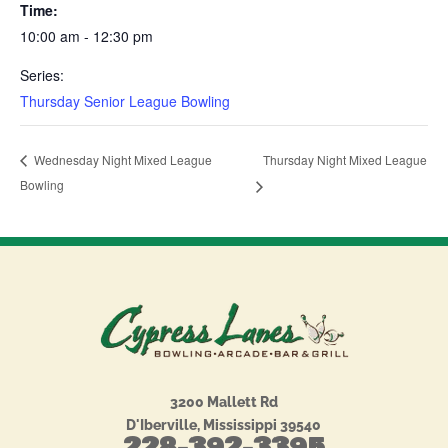
Time:
10:00 am - 12:30 pm
Series:
Thursday Senior League Bowling
Thursday Night Mixed League
Wednesday Night Mixed League
Bowling
3200 Mallett Rd
D'Iberville, Mississippi 39540