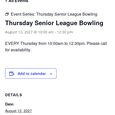
« All Events
Event Series:
Thursday Senior League Bowling
Thursday Senior League Bowling
August 12, 2027 @ 10:00 am
-
12:30 pm
EVERY Thursday from 10:00am to 12:30pm. Please call
for availability.
Add to calendar
DETAILS
Date:
August 12, 2027