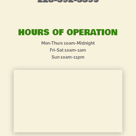
228-392-3395
HOURS OF OPERATION
Mon-Thurs 10am-Midnight
Fri-Sat 10am-1am
Sun 10am-11pm