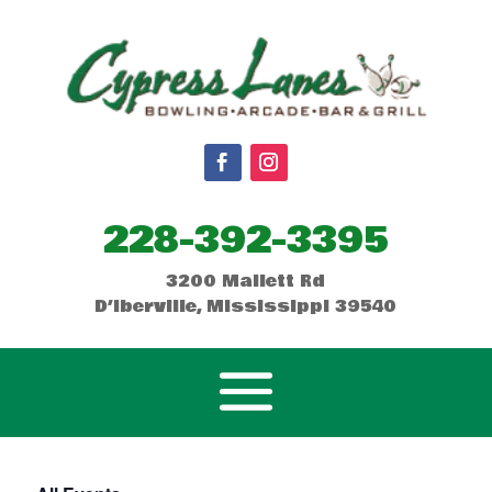
228-392-3395
3200 Mallett Rd
D’Iberville, Mississippi 39540