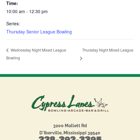
Time:
10:00 am - 12:30 pm
Series:
Thursday Senior League Bowling
Thursday Night Mixed League
Wednesday Night Mixed League
Bowling
3200 Mallett Rd
D'Iberville, Mississippi 39540