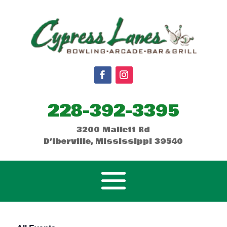
228-392-3395
3200 Mallett Rd
D’Iberville, Mississippi 39540