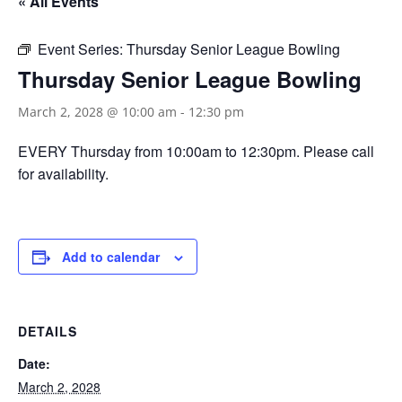
« All Events
Event Series:
Thursday Senior League Bowling
Thursday Senior League Bowling
March 2, 2028 @ 10:00 am
-
12:30 pm
EVERY Thursday from 10:00am to 12:30pm. Please call
for availability.
Add to calendar
DETAILS
Date:
March 2, 2028