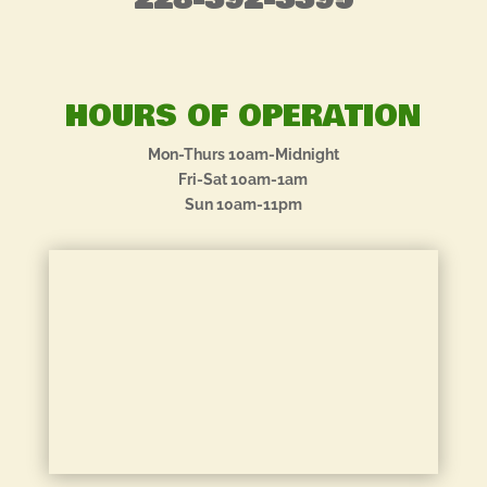
228-392-3395
HOURS OF OPERATION
Mon-Thurs 10am-Midnight
Fri-Sat 10am-1am
Sun 10am-11pm