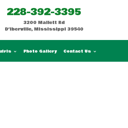
228-392-3395
3200 Mallett Rd
D’Iberville, Mississippi 39540
uiris
Photo Gallery
Contact Us