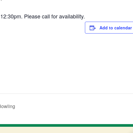
30pm. Please call for availability.
Add to calendar
Bowling