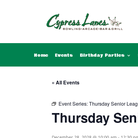
Home
Events
Birthday Parties
« All Events
Event Series:
Thursday Senior Leag
Thursday Sen
December 28, 2028 @ 10:00 am
-
12:30 p