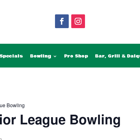
Specials
Bowling
Pro Shop
Bar, Grill & Daiq
ue Bowling
ior League Bowling
m