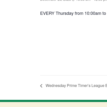
EVERY Thursday from 10:00am to 12:
Wednesday Prime Timer’s League 