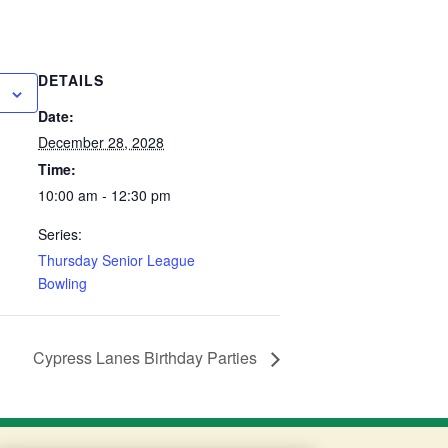
DETAILS
Date:
December 28, 2028
Time:
10:00 am - 12:30 pm
Series:
Thursday Senior League
Bowling
Cypress Lanes Birthday Parties