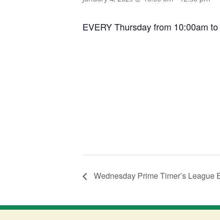
EVERY Thursday from 10:00am to 12:
Wednesday Prime Timer’s League 