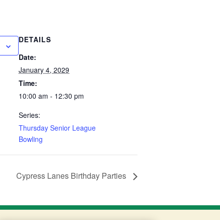
DETAILS
Date:
January 4, 2029
Time:
10:00 am - 12:30 pm
Series:
Thursday Senior League
Bowling
Cypress Lanes Birthday Parties