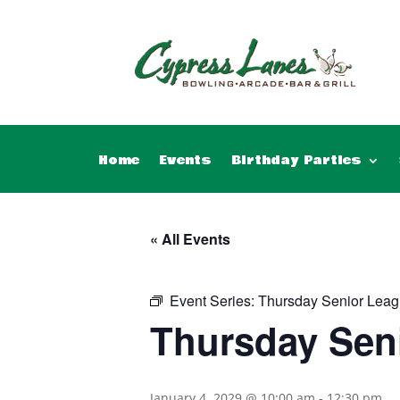
Home
Events
Birthday Parties
« All Events
Event Series:
Thursday Senior Leag
Thursday Sen
January 4, 2029 @ 10:00 am
-
12:30 pm