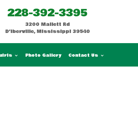
228-392-3395
3200 Mallett Rd
D’Iberville, Mississippi 39540
uiris
Photo Gallery
Contact Us