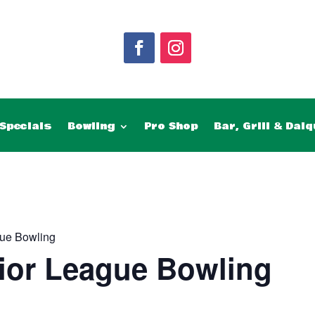
Specials
Bowling
Pro Shop
Bar, Grill & Daiq
ue Bowling
ior League Bowling