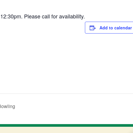
30pm. Please call for availability.
Add to calendar
Bowling