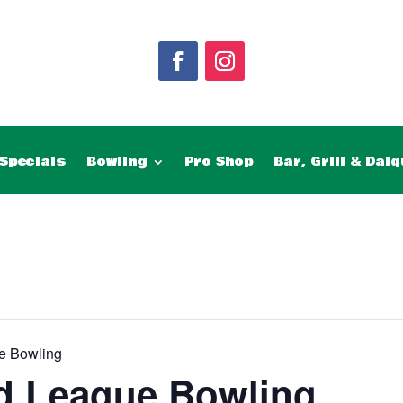
Specials
Bowling
Pro Shop
Bar, Grill & Daiq
e Bowling
d League Bowling