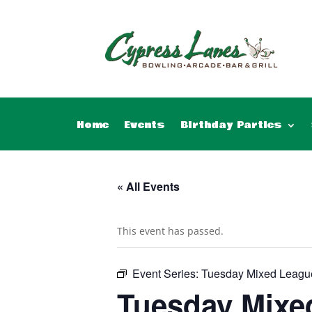
Home
Events
Birthday Parties
« All Events
This event has passed.
Event Series:
Tuesday Mixed Leagu
Tuesday Mixe