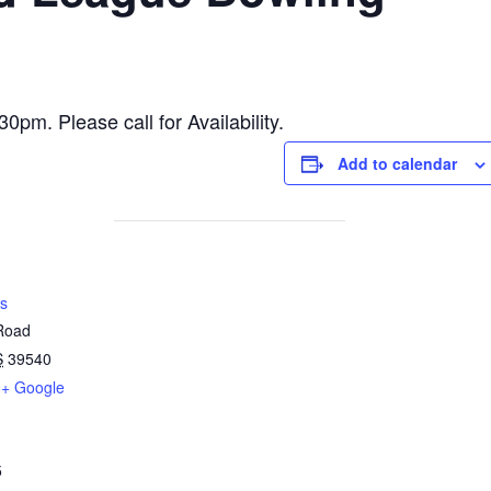
m. Please call for Availability.
Add to calendar
s
 Road
S
39540
+ Google
5