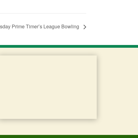
day Prime Timer’s League Bowling