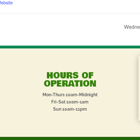
ebsite
Wednes
HOURS OF
OPERATION
Mon-Thurs 10am-Midnight
Fri-Sat 10am-1am
Sun 10am-11pm