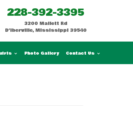
228-392-3395
3200 Mallett Rd
D’Iberville, Mississippi 39540
uiris
Photo Gallery
Contact Us