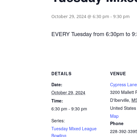
October 29, 2024 @ 6:30 pm
-
9:30 pm
EVERY Tuesday from 6:30pm to 9:30p
DETAILS
VENUE
Date:
Cypress Lane
3200 Mallett
October 29, 2024
D'Iberville
,
M
Time:
United States
6:30 pm - 9:30 pm
Map
Series:
Phone
Tuesday Mixed League
228-392-339
Bowling