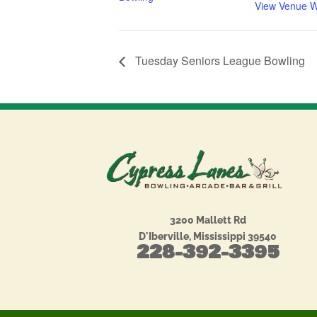
View Venue W
Tuesday Seniors League Bowling
3200 Mallett Rd
D'Iberville, Mississippi 39540
228-392-3395