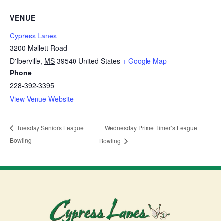
VENUE
Cypress Lanes
3200 Mallett Road
D'Iberville
,
MS
39540
United States
+ Google Map
Phone
228-392-3395
View Venue Website
Wednesday Prime Timer’s League
Tuesday Seniors League
Bowling
Bowling