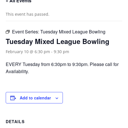
« All Events
This event has passed.
Event Series:
Tuesday Mixed League Bowling
Tuesday Mixed League Bowling
February 10 @ 6:30 pm
-
9:30 pm
EVERY Tuesday from 6:30pm to 9:30pm. Please call for
Availability.
Add to calendar
DETAILS