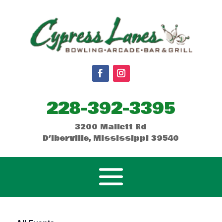
228-392-3395
3200 Mallett Rd
D’Iberville, Mississippi 39540