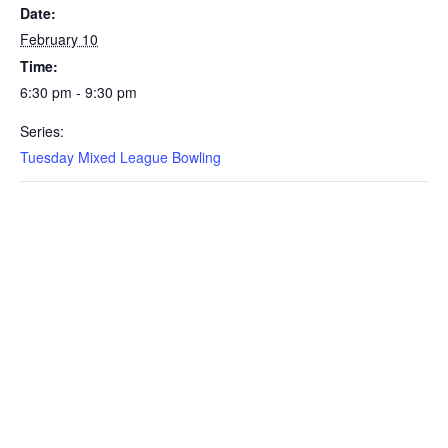
Date:
February 10
Time:
6:30 pm - 9:30 pm
Series:
Tuesday Mixed League Bowling