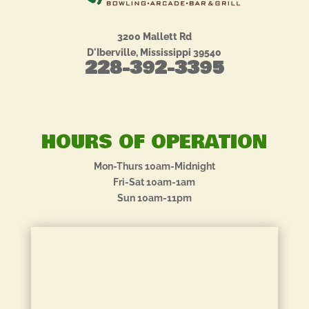
3200 Mallett Rd
D'Iberville, Mississippi 39540
228-392-3395
HOURS OF OPERATION
Mon-Thurs 10am-Midnight
Fri-Sat 10am-1am
Sun 10am-11pm