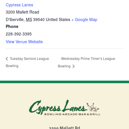
Cypress Lanes
3200 Mallett Road
D'Iberville
,
MS
39540
United States
+ Google Map
Phone
228-392-3395
View Venue Website
Wednesday Prime Timer’s League
Tuesday Seniors League
Bowling
Bowling
3200 Mallett Rd