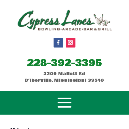
228-392-3395
3200 Mallett Rd
D’Iberville, Mississippi 39540