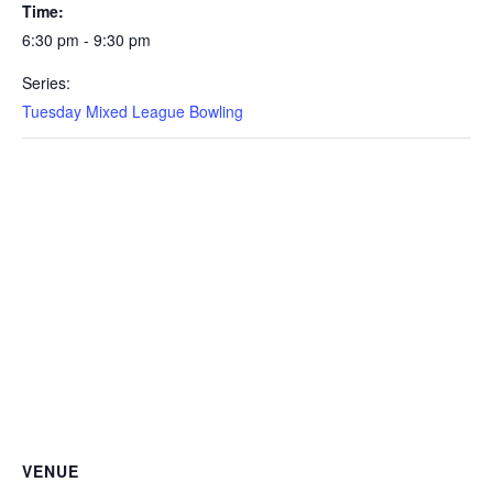
Time:
6:30 pm - 9:30 pm
Series:
Tuesday Mixed League Bowling
VENUE