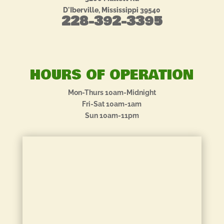
D'Iberville, Mississippi 39540
228-392-3395
HOURS OF OPERATION
Mon-Thurs 10am-Midnight
Fri-Sat 10am-1am
Sun 10am-11pm