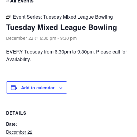
« All Events
Event Series:
Tuesday Mixed League Bowling
Tuesday Mixed League Bowling
December 22 @ 6:30 pm
-
9:30 pm
EVERY Tuesday from 6:30pm to 9:30pm. Please call for
Availability.
Add to calendar
DETAILS
Date:
December 22