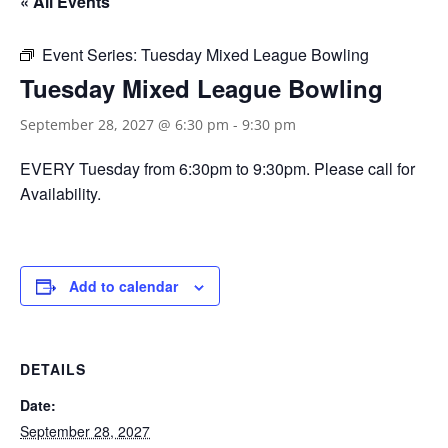
« All Events
Event Series:
Tuesday Mixed League Bowling
Tuesday Mixed League Bowling
September 28, 2027 @ 6:30 pm
-
9:30 pm
EVERY Tuesday from 6:30pm to 9:30pm. Please call for
Availability.
Add to calendar
DETAILS
Date:
September 28, 2027