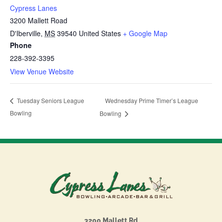
Cypress Lanes
3200 Mallett Road
D'Iberville
,
MS
39540
United States
+ Google Map
Phone
228-392-3395
View Venue Website
Wednesday Prime Timer’s League
Tuesday Seniors League
Bowling
Bowling
3200 Mallett Rd