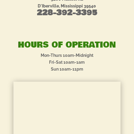
D'Iberville, Mississippi 39540
228-392-3395
HOURS OF OPERATION
Mon-Thurs 10am-Midnight
Fri-Sat 10am-1am
Sun 10am-11pm