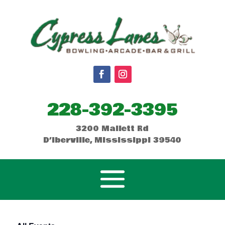
228-392-3395
3200 Mallett Rd
D’Iberville, Mississippi 39540