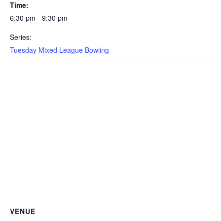
Time:
6:30 pm - 9:30 pm
Series:
Tuesday Mixed League Bowling
VENUE