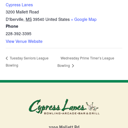
Cypress Lanes
3200 Mallett Road
D'Iberville
,
MS
39540
United States
+ Google Map
Phone
228-392-3395
View Venue Website
Wednesday Prime Timer’s League
Tuesday Seniors League
Bowling
Bowling
3200 Mallett Rd