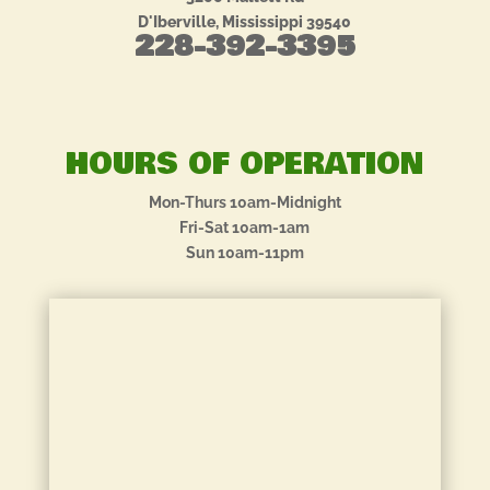
D'Iberville, Mississippi 39540
228-392-3395
HOURS OF OPERATION
Mon-Thurs 10am-Midnight
Fri-Sat 10am-1am
Sun 10am-11pm