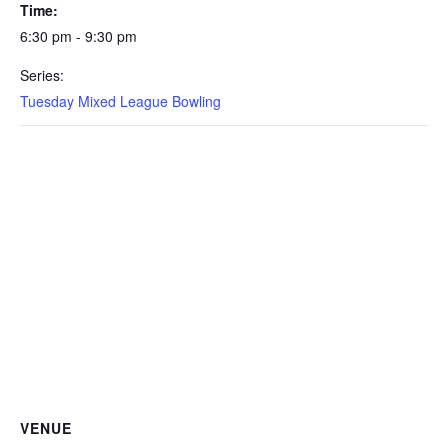
Time:
6:30 pm - 9:30 pm
Series:
Tuesday Mixed League Bowling
VENUE