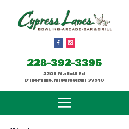
228-392-3395
3200 Mallett Rd
D’Iberville, Mississippi 39540