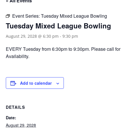
« All Events
Event Series:
Tuesday Mixed League Bowling
Tuesday Mixed League Bowling
August 29, 2028 @ 6:30 pm
-
9:30 pm
EVERY Tuesday from 6:30pm to 9:30pm. Please call for
Availability.
Add to calendar
DETAILS
Date:
August 29, 2028