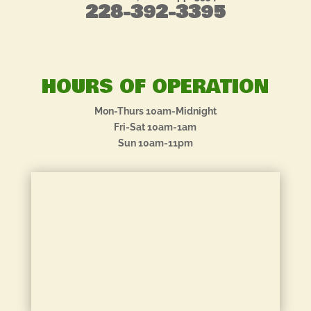
228-392-3395
HOURS OF OPERATION
Mon-Thurs 10am-Midnight
Fri-Sat 10am-1am
Sun 10am-11pm