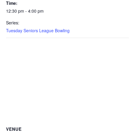
Time:
12:30 pm - 4:00 pm
Series:
Tuesday Seniors League Bowling
VENUE