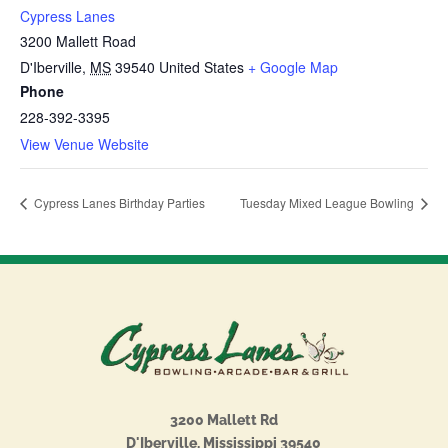
Cypress Lanes
3200 Mallett Road
D'Iberville
,
MS
39540
United States
+ Google Map
Phone
228-392-3395
View Venue Website
Cypress Lanes Birthday Parties
Tuesday Mixed League Bowling
3200 Mallett Rd
D'Iberville, Mississippi 39540