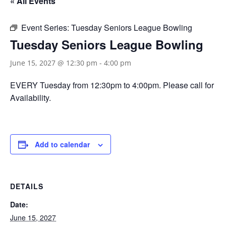
« All Events
Event Series:
Tuesday Seniors League Bowling
Tuesday Seniors League Bowling
June 15, 2027 @ 12:30 pm
-
4:00 pm
EVERY Tuesday from 12:30pm to 4:00pm. Please call for
Availability.
Add to calendar
DETAILS
Date:
June 15, 2027