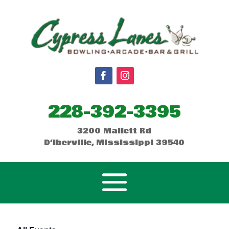
228-392-3395
3200 Mallett Rd
D’Iberville, Mississippi 39540