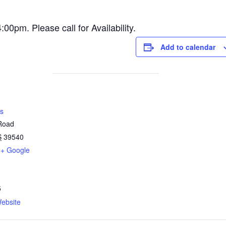
pm. Please call for Availability.
Add to calendar
s
 Road
S
39540
+ Google
5
ebsite