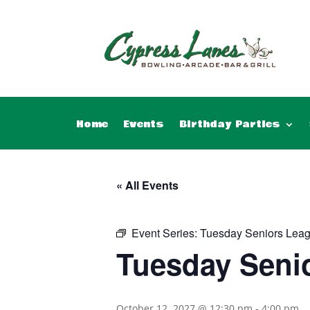
Home
Events
Birthday Parties
« All Events
Event Series:
Tuesday Seniors Lea
Tuesday Seni
October 12, 2027 @ 12:30 pm
-
4:00 pm