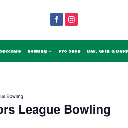
Specials
Bowling
Pro Shop
Bar, Grill & Daiq
gue Bowling
ors League Bowling