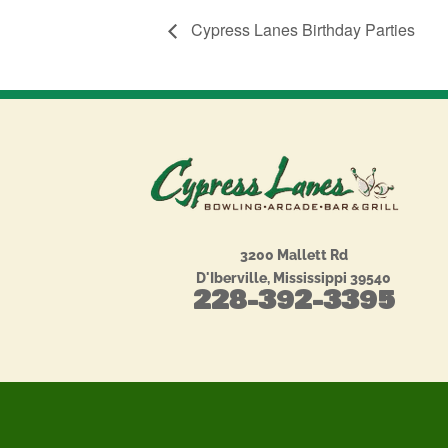
Cypress Lanes Birthday Parties
3200 Mallett Rd
D'Iberville, Mississippi 39540
228-392-3395