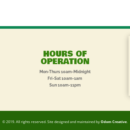
HOURS OF
OPERATION
Mon-Thurs 10am-Midnight
Fri-Sat 10am-1am
Sun 10am-11pm
© 2019. All rights reserved. Site designed and maintained by
Odom Creative
.