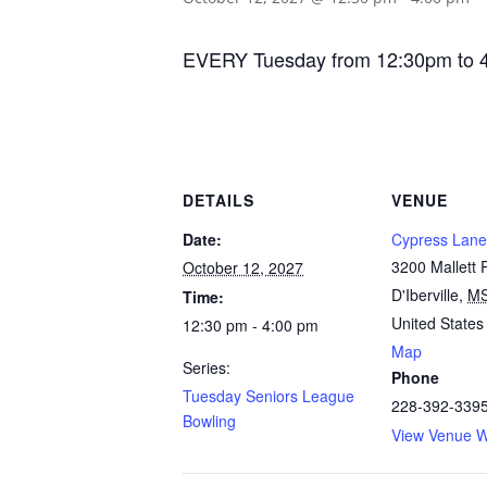
EVERY Tuesday from 12:30pm to 4:00
DETAILS
VENUE
Date:
Cypress Lane
3200 Mallett
October 12, 2027
D'Iberville
,
M
Time:
United States
12:30 pm - 4:00 pm
Map
Series:
Phone
Tuesday Seniors League
228-392-339
Bowling
View Venue W