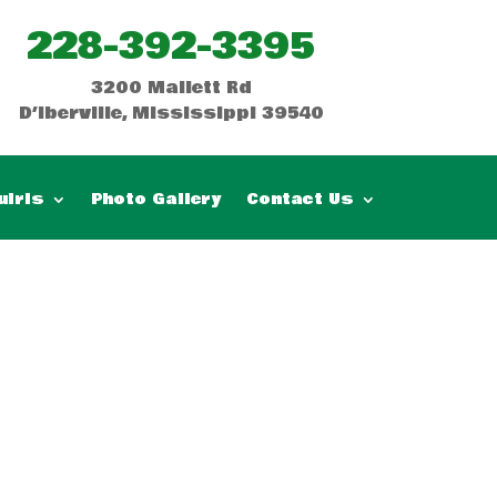
228-392-3395
3200 Mallett Rd
D’Iberville, Mississippi 39540
uiris
Photo Gallery
Contact Us