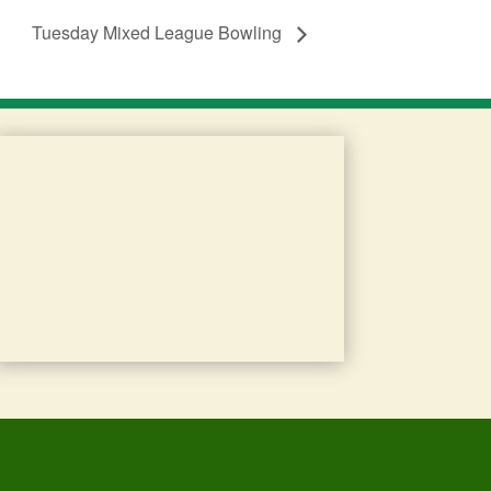
Tuesday Mixed League Bowling