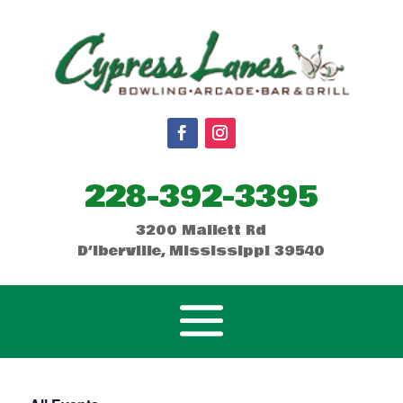
228-392-3395
3200 Mallett Rd
D’Iberville, Mississippi 39540