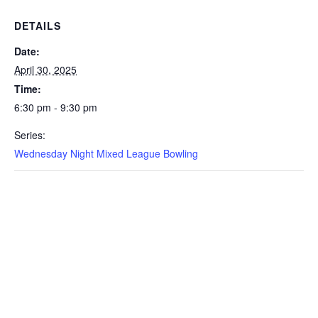
DETAILS
Date:
April 30, 2025
Time:
6:30 pm - 9:30 pm
Series:
Wednesday Night Mixed League Bowling