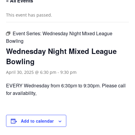
« All Events
This event has passed.
Event Series:
Wednesday Night Mixed League
Bowling
Wednesday Night Mixed League
Bowling
April 30, 2025 @ 6:30 pm
-
9:30 pm
EVERY Wednesday from 6:30pm to 9:30pm. Please call
for availability,
Add to calendar