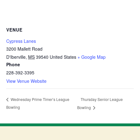
VENUE
Cypress Lanes
3200 Mallett Road
D'Iberville
,
MS
39540
United States
+ Google Map
Phone
228-392-3395
View Venue Website
Thursday Senior League
Wednesday Prime Timer’s League
Bowling
Bowling