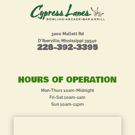
3200 Mallett Rd
D'Iberville, Mississippi 39540
228-392-3395
HOURS OF OPERATION
Mon-Thurs 10am-Midnight
Fri-Sat 10am-1am
Sun 10am-11pm