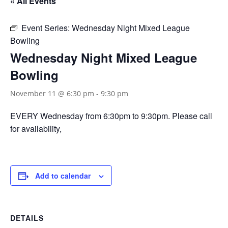
« All Events
Event Series:
Wednesday Night Mixed League
Bowling
Wednesday Night Mixed League
Bowling
November 11 @ 6:30 pm
-
9:30 pm
EVERY Wednesday from 6:30pm to 9:30pm. Please call
for availability,
Add to calendar
DETAILS