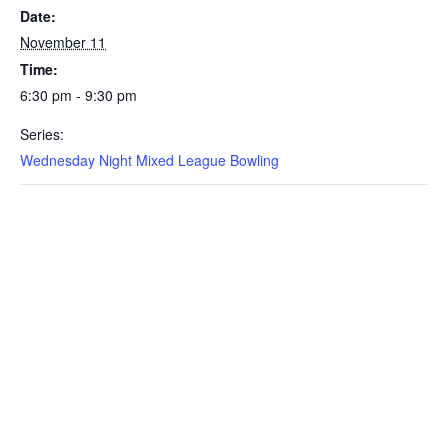
Date:
November 11
Time:
6:30 pm - 9:30 pm
Series:
Wednesday Night Mixed League Bowling