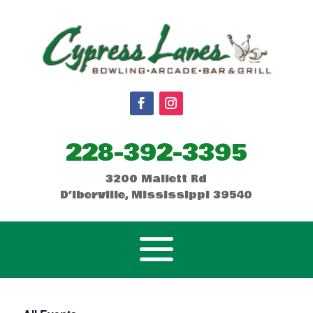
228-392-3395
3200 Mallett Rd
D’Iberville, Mississippi 39540