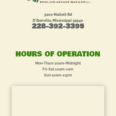
3200 Mallett Rd
D'Iberville, Mississippi 39540
228-392-3395
HOURS OF OPERATION
Mon-Thurs 10am-Midnight
Fri-Sat 10am-1am
Sun 10am-11pm