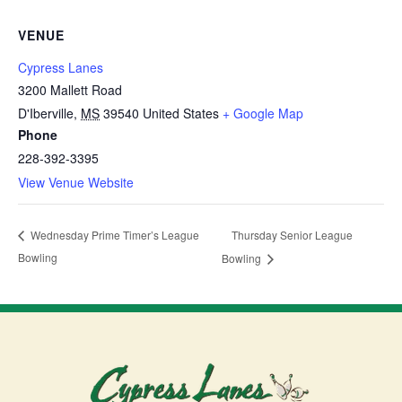
VENUE
Cypress Lanes
3200 Mallett Road
D'Iberville
,
MS
39540
United States
+ Google Map
Phone
228-392-3395
View Venue Website
Thursday Senior League
Wednesday Prime Timer’s League
Bowling
Bowling