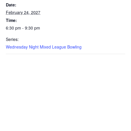
Date:
February 24, 2027
Time:
6:30 pm - 9:30 pm
Series:
Wednesday Night Mixed League Bowling