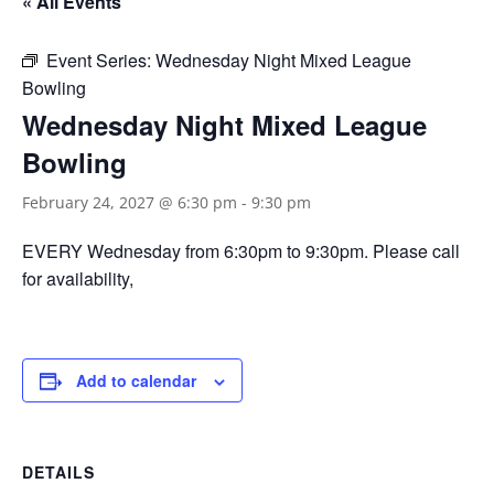
« All Events
Event Series:
Wednesday Night Mixed League
Bowling
Wednesday Night Mixed League
Bowling
February 24, 2027 @ 6:30 pm
-
9:30 pm
EVERY Wednesday from 6:30pm to 9:30pm. Please call
for availability,
Add to calendar
DETAILS