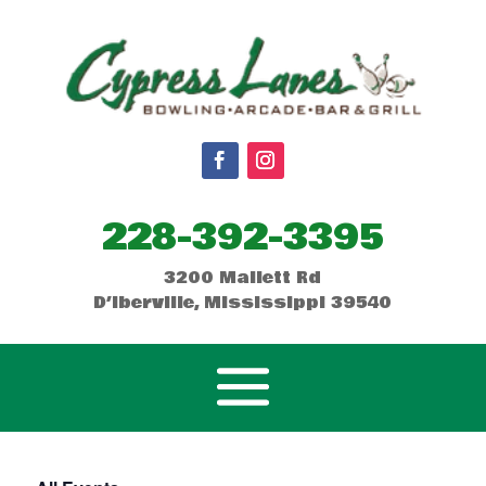
228-392-3395
3200 Mallett Rd
D’Iberville, Mississippi 39540