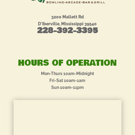
3200 Mallett Rd
D'Iberville, Mississippi 39540
228-392-3395
HOURS OF OPERATION
Mon-Thurs 10am-Midnight
Fri-Sat 10am-1am
Sun 10am-11pm