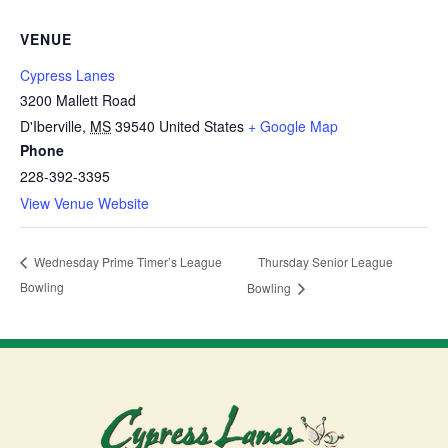
VENUE
Cypress Lanes
3200 Mallett Road
D'Iberville
,
MS
39540
United States
+ Google Map
Phone
228-392-3395
View Venue Website
Thursday Senior League
Wednesday Prime Timer’s League
Bowling
Bowling