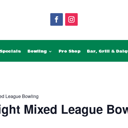
Specials
Bowling
Pro Shop
Bar, Grill & Daiq
ed League Bowling
ght Mixed League Bow