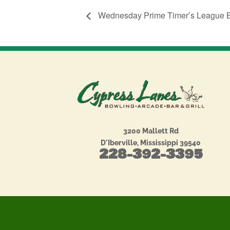
Wednesday Prime Timer’s League 
3200 Mallett Rd
D'Iberville, Mississippi 39540
228-392-3395