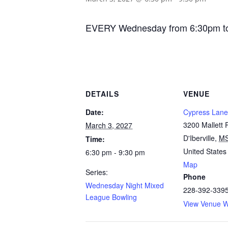
EVERY Wednesday from 6:30pm to 9:
DETAILS
VENUE
Date:
Cypress Lane
3200 Mallett
March 3, 2027
D'Iberville
,
M
Time:
United States
6:30 pm - 9:30 pm
Map
Series:
Phone
Wednesday Night Mixed
228-392-339
League Bowling
View Venue W