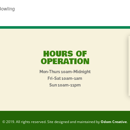
Bowling
HOURS OF
OPERATION
Mon-Thurs 10am-Midnight
Fri-Sat 10am-1am
Sun 10am-11pm
© 2019. All rights reserved. Site designed and maintained by
Odom Creative
.