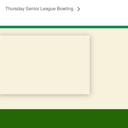
Thursday Senior League Bowling