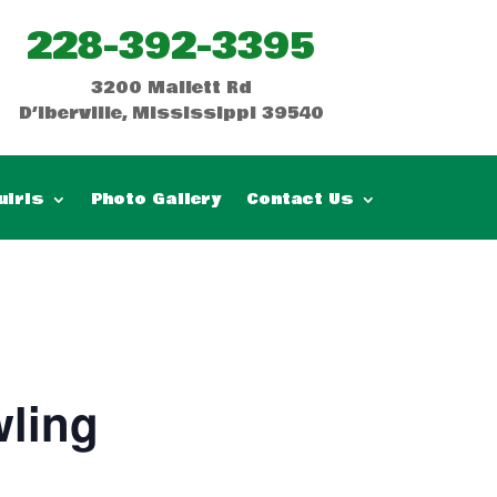
228-392-3395
3200 Mallett Rd
D’Iberville, Mississippi 39540
uiris
Photo Gallery
Contact Us
ling