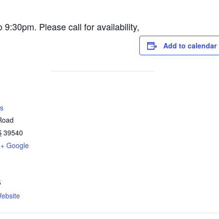
30pm. Please call for availability,
Add to calendar
s
 Road
S
39540
+ Google
5
ebsite