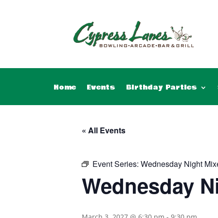
Home
Events
Birthday Parties
« All Events
Event Series:
Wednesday Night Mix
Wednesday Ni
March 3, 2027 @ 6:30 pm
-
9:30 pm