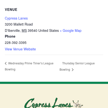
VENUE
Cypress Lanes
3200 Mallett Road
D'Iberville
,
MS
39540
United States
+ Google Map
Phone
228-392-3395
View Venue Website
Thursday Senior League
Wednesday Prime Timer’s League
Bowling
Bowling