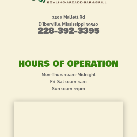
3200 Mallett Rd
D'Iberville, Mississippi 39540
228-392-3395
HOURS OF OPERATION
Mon-Thurs 10am-Midnight
Fri-Sat 10am-1am
Sun 10am-11pm