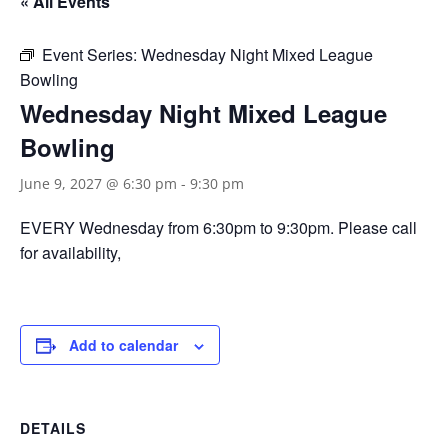
« All Events
Event Series:
Wednesday Night Mixed League
Bowling
Wednesday Night Mixed League
Bowling
June 9, 2027 @ 6:30 pm
-
9:30 pm
EVERY Wednesday from 6:30pm to 9:30pm. Please call
for availability,
Add to calendar
DETAILS