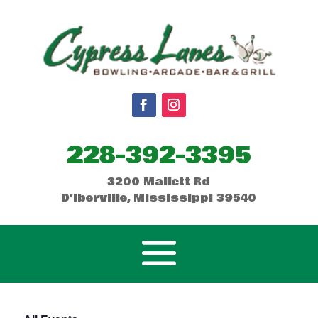
228-392-3395
3200 Mallett Rd
D’Iberville, Mississippi 39540