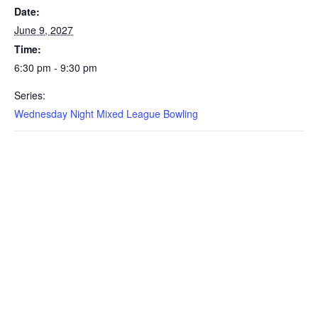
Date:
June 9, 2027
Time:
6:30 pm - 9:30 pm
Series:
Wednesday Night Mixed League Bowling