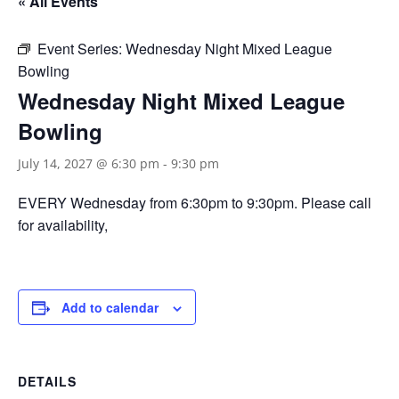
« All Events
Event Series:
Wednesday Night Mixed League
Bowling
Wednesday Night Mixed League
Bowling
July 14, 2027 @ 6:30 pm
-
9:30 pm
EVERY Wednesday from 6:30pm to 9:30pm. Please call
for availability,
Add to calendar
DETAILS