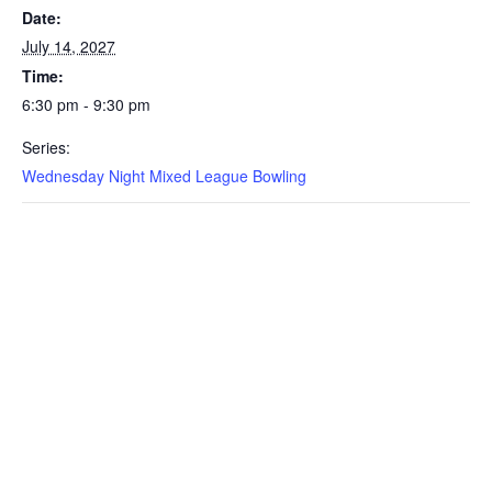
Date:
July 14, 2027
Time:
6:30 pm - 9:30 pm
Series:
Wednesday Night Mixed League Bowling