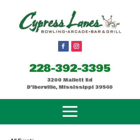
228-392-3395
3200 Mallett Rd
D’Iberville, Mississippi 39540