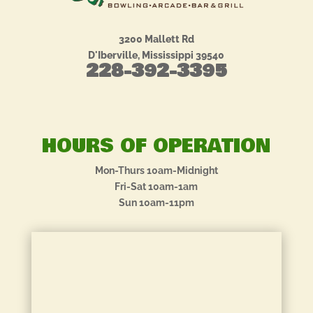
3200 Mallett Rd
D'Iberville, Mississippi 39540
228-392-3395
HOURS OF OPERATION
Mon-Thurs 10am-Midnight
Fri-Sat 10am-1am
Sun 10am-11pm