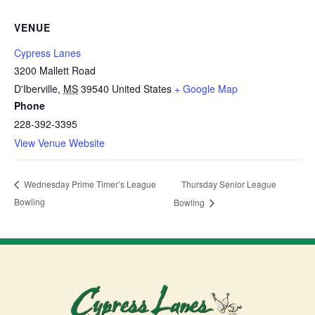
VENUE
Cypress Lanes
3200 Mallett Road
D'Iberville
,
MS
39540
United States
+ Google Map
Phone
228-392-3395
View Venue Website
Thursday Senior League
Wednesday Prime Timer’s League
Bowling
Bowling