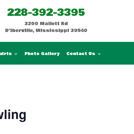
228-392-3395
3200 Mallett Rd
D’Iberville, Mississippi 39540
uiris
Photo Gallery
Contact Us
ling