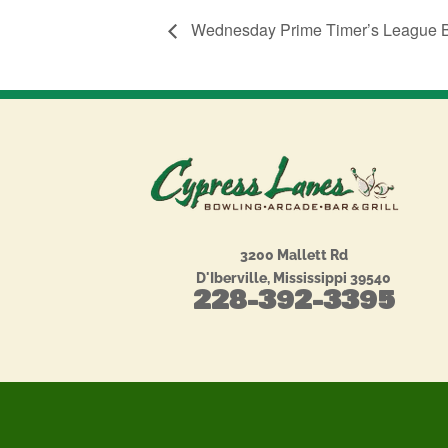
Wednesday Prime Timer’s League 
3200 Mallett Rd
D'Iberville, Mississippi 39540
228-392-3395