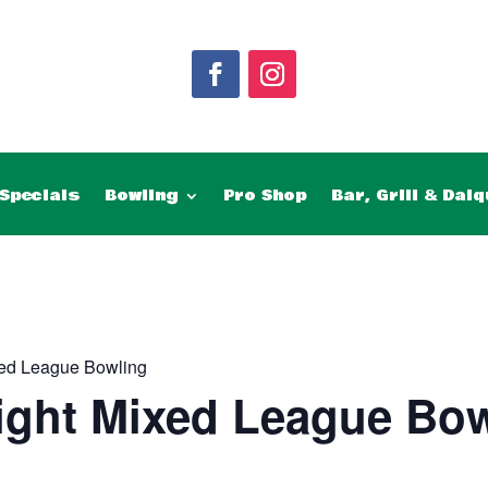
Specials
Bowling
Pro Shop
Bar, Grill & Daiq
ed League Bowling
ght Mixed League Bow