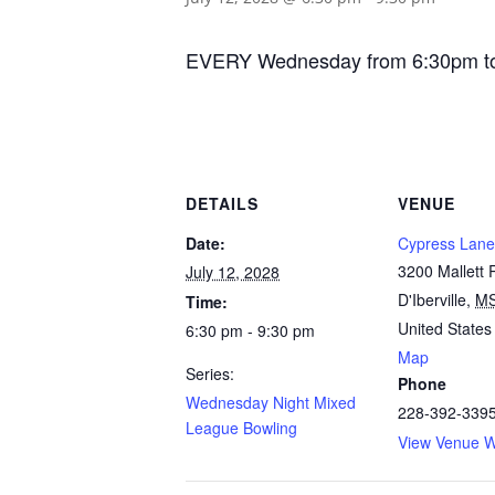
EVERY Wednesday from 6:30pm to 9:
DETAILS
VENUE
Date:
Cypress Lane
3200 Mallett
July 12, 2028
D'Iberville
,
M
Time:
United States
6:30 pm - 9:30 pm
Map
Series:
Phone
Wednesday Night Mixed
228-392-339
League Bowling
View Venue W