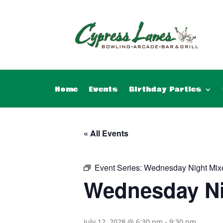
Home
Events
Birthday Parties
« All Events
Event Series:
Wednesday Night Mix
Wednesday Ni
July 12, 2028 @ 6:30 pm
-
9:30 pm