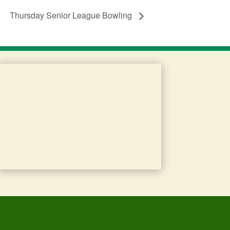
Thursday Senior League Bowling