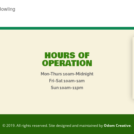
Bowling
HOURS OF
OPERATION
Mon-Thurs 10am-Midnight
Fri-Sat 10am-1am
Sun 10am-11pm
© 2019. All rights reserved. Site designed and maintained by
Odom Creative
.