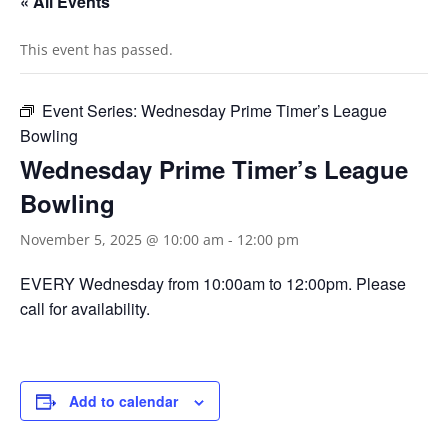
« All Events
This event has passed.
Event Series:
Wednesday Prime Timer’s League
Bowling
Wednesday Prime Timer’s League
Bowling
November 5, 2025 @ 10:00 am
-
12:00 pm
EVERY Wednesday from 10:00am to 12:00pm. Please
call for availability.
Add to calendar