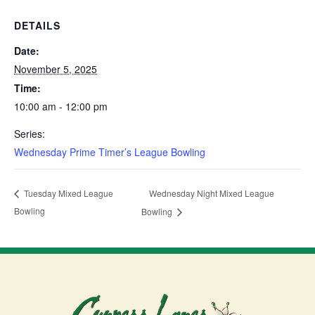
DETAILS
Date:
November 5, 2025
Time:
10:00 am - 12:00 pm
Series:
Wednesday Prime Timer’s League Bowling
Wednesday Night Mixed League
Tuesday Mixed League
Bowling
Bowling