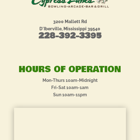
3200 Mallett Rd
D'Iberville, Mississippi 39540
228-392-3395
HOURS OF OPERATION
Mon-Thurs 10am-Midnight
Fri-Sat 10am-1am
Sun 10am-11pm