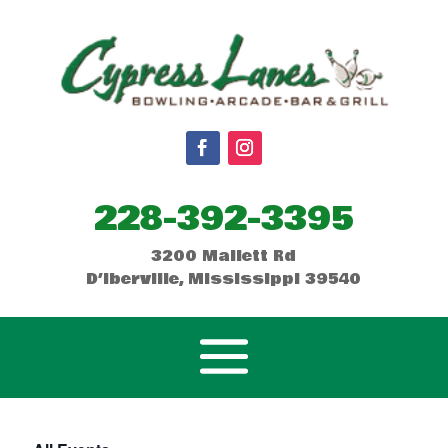
228-392-3395
3200 Mallett Rd
D’Iberville, Mississippi 39540