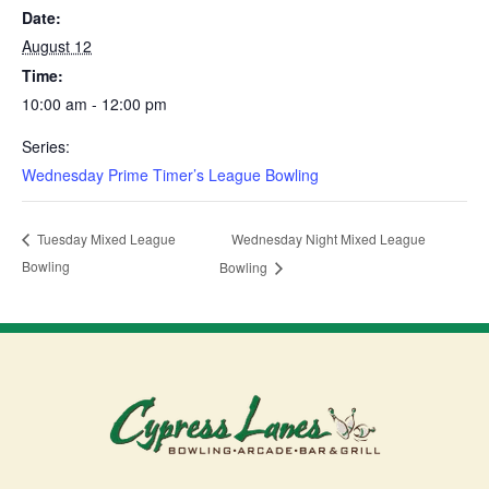
Date:
August 12
Time:
10:00 am - 12:00 pm
Series:
Wednesday Prime Timer’s League Bowling
Wednesday Night Mixed League
Tuesday Mixed League
Bowling
Bowling