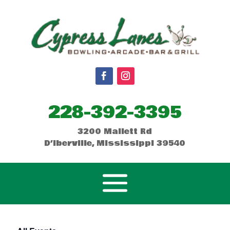
228-392-3395
3200 Mallett Rd
D’Iberville, Mississippi 39540