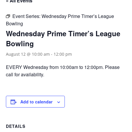
« All Events
Event Series:
Wednesday Prime Timer’s League
Bowling
Wednesday Prime Timer’s League
Bowling
August 12 @ 10:00 am
-
12:00 pm
EVERY Wednesday from 10:00am to 12:00pm. Please
call for availability.
Add to calendar
DETAILS