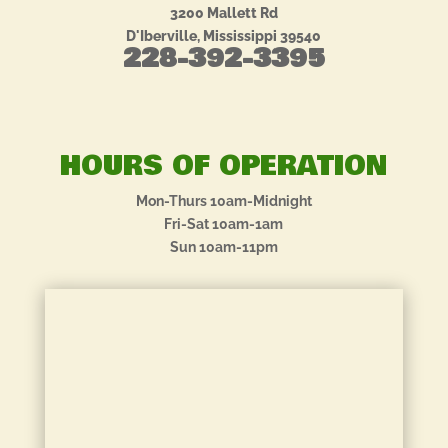
3200 Mallett Rd
D'Iberville, Mississippi 39540
228-392-3395
HOURS OF OPERATION
Mon-Thurs 10am-Midnight
Fri-Sat 10am-1am
Sun 10am-11pm