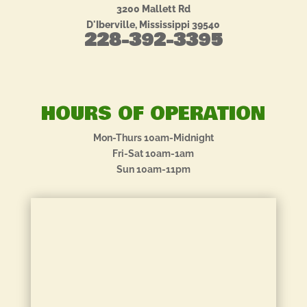
3200 Mallett Rd
D'Iberville, Mississippi 39540
228-392-3395
HOURS OF OPERATION
Mon-Thurs 10am-Midnight
Fri-Sat 10am-1am
Sun 10am-11pm