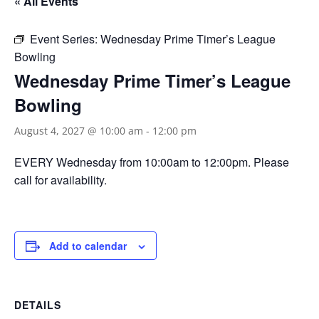
« All Events
Event Series:
Wednesday Prime Timer’s League
Bowling
Wednesday Prime Timer’s League
Bowling
August 4, 2027 @ 10:00 am
-
12:00 pm
EVERY Wednesday from 10:00am to 12:00pm. Please
call for availability.
Add to calendar
DETAILS