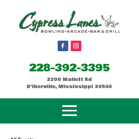
228-392-3395
3200 Mallett Rd
D’Iberville, Mississippi 39540