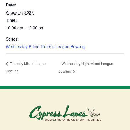
Date:
August 4, 2027
Time:
10:00 am - 12:00 pm
Series:
Wednesday Prime Timer’s League Bowling
Wednesday Night Mixed League
Tuesday Mixed League
Bowling
Bowling