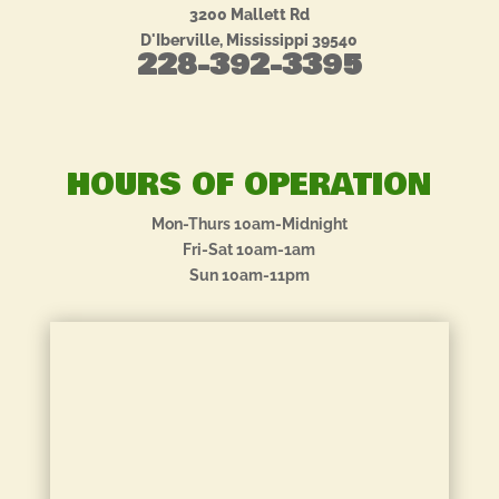
3200 Mallett Rd
D'Iberville, Mississippi 39540
228-392-3395
HOURS OF OPERATION
Mon-Thurs 10am-Midnight
Fri-Sat 10am-1am
Sun 10am-11pm