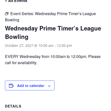
« All Events
Event Series:
Wednesday Prime Timer’s League
Bowling
Wednesday Prime Timer’s League
Bowling
October 27, 2027 @ 10:00 am
-
12:00 pm
EVERY Wednesday from 10:00am to 12:00pm. Please
call for availability.
Add to calendar
DETAILS