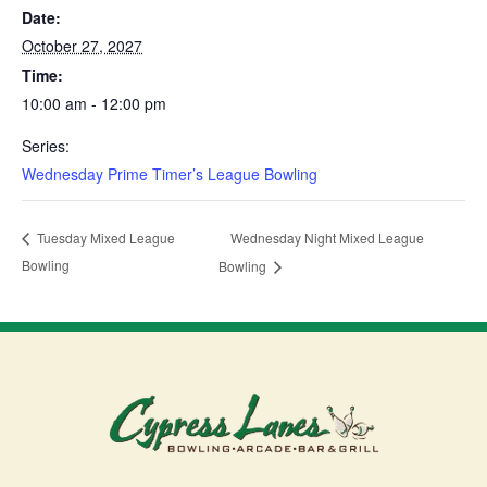
Date:
October 27, 2027
Time:
10:00 am - 12:00 pm
Series:
Wednesday Prime Timer’s League Bowling
Wednesday Night Mixed League
Tuesday Mixed League
Bowling
Bowling