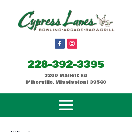
228-392-3395
3200 Mallett Rd
D’Iberville, Mississippi 39540