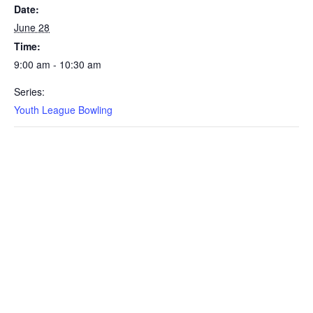
Date:
June 28
Time:
9:00 am - 10:30 am
Series:
Youth League Bowling