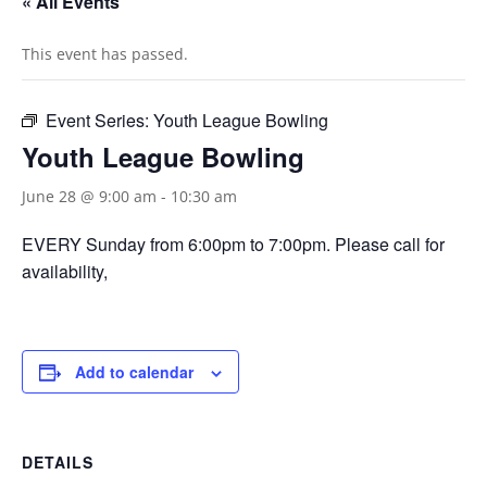
« All Events
This event has passed.
Event Series:
Youth League Bowling
Youth League Bowling
June 28 @ 9:00 am
-
10:30 am
EVERY Sunday from 6:00pm to 7:00pm. Please call for
availability,
Add to calendar
DETAILS