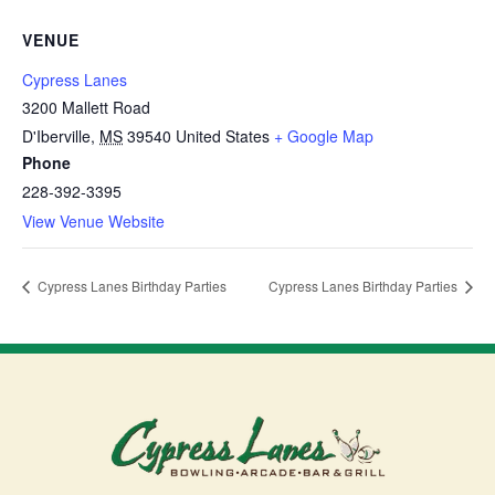
VENUE
Cypress Lanes
3200 Mallett Road
D'Iberville
,
MS
39540
United States
+ Google Map
Phone
228-392-3395
View Venue Website
Cypress Lanes Birthday Parties
Cypress Lanes Birthday Parties