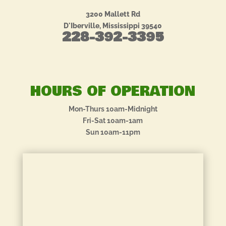
3200 Mallett Rd
D'Iberville, Mississippi 39540
228-392-3395
HOURS OF OPERATION
Mon-Thurs 10am-Midnight
Fri-Sat 10am-1am
Sun 10am-11pm