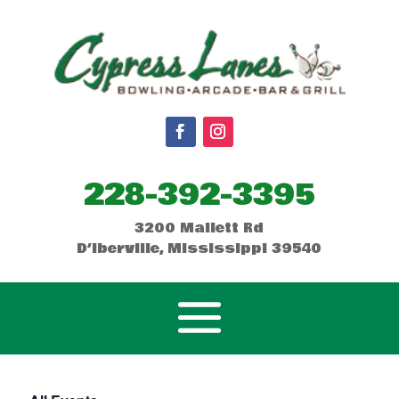
228-392-3395
3200 Mallett Rd
D’Iberville, Mississippi 39540