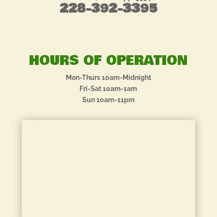
228-392-3395
HOURS OF OPERATION
Mon-Thurs 10am-Midnight
Fri-Sat 10am-1am
Sun 10am-11pm