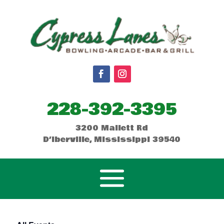
228-392-3395
3200 Mallett Rd
D’Iberville, Mississippi 39540