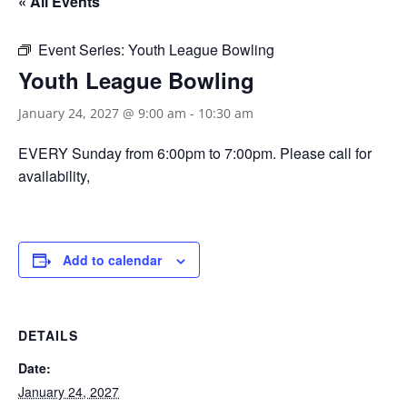
« All Events
Event Series:
Youth League Bowling
Youth League Bowling
January 24, 2027 @ 9:00 am
-
10:30 am
EVERY Sunday from 6:00pm to 7:00pm. Please call for
availability,
Add to calendar
DETAILS
Date:
January 24, 2027