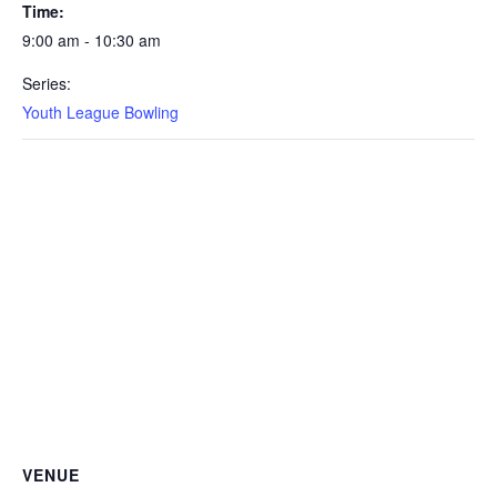
Time:
9:00 am - 10:30 am
Series:
Youth League Bowling
VENUE