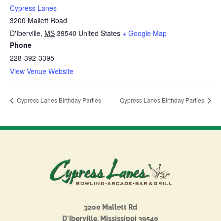
Cypress Lanes
3200 Mallett Road
D'Iberville
,
MS
39540
United States
+ Google Map
Phone
228-392-3395
View Venue Website
Cypress Lanes Birthday Parties
Cypress Lanes Birthday Parties
3200 Mallett Rd
D'Iberville, Mississippi 39540