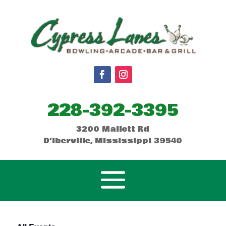
228-392-3395
3200 Mallett Rd
D’Iberville, Mississippi 39540