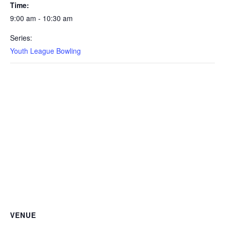
Time:
9:00 am - 10:30 am
Series:
Youth League Bowling
VENUE