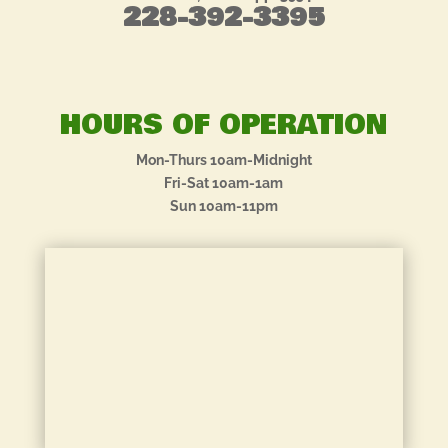
228-392-3395
HOURS OF OPERATION
Mon-Thurs 10am-Midnight
Fri-Sat 10am-1am
Sun 10am-11pm