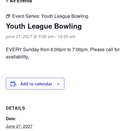
« All Events
Event Series:
Youth League Bowling
Youth League Bowling
June 27, 2027 @ 9:00 am
-
10:30 am
EVERY Sunday from 6:00pm to 7:00pm. Please call for
availability,
Add to calendar
DETAILS
Date:
June 27, 2027