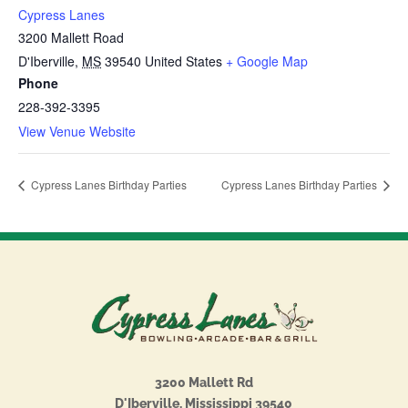
Cypress Lanes
3200 Mallett Road
D'Iberville
,
MS
39540
United States
+ Google Map
Phone
228-392-3395
View Venue Website
Cypress Lanes Birthday Parties
Cypress Lanes Birthday Parties
3200 Mallett Rd
D'Iberville, Mississippi 39540